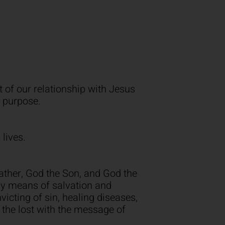
 of our relationship with Jesus
e purpose.
 lives.
Father, God the Son, and God the
nly means of salvation and
nvicting of sin, healing diseases,
 the lost with the message of