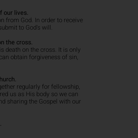
 our lives.
n from God. In order to receive
submit to God's will.
n the cross.
 death on the cross. It is only
an obtain forgiveness of sin,
hurch.
ether regularly for fellowship,
ered us as His body so we can
nd sharing the Gospel with our
.