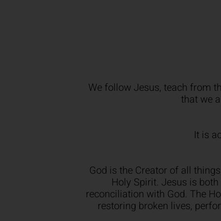
We follow Jesus, teach from th
that we a
It is 
God is the Creator of all thing
Holy Spirit. Jesus is bot
reconciliation with God. The Holy
restoring broken lives, perf