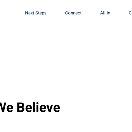
Next Steps
Connect
All In
C
We Believe