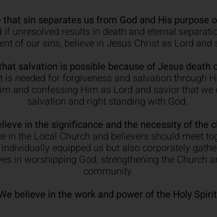
 that sin separates us from God and His purpose of
if unresolved results in death and eternal separatio
nt of our sins, believe in Jesus Christ as Lord and 
that salvation is possible because of Jesus death o
 is needed for forgiveness and salvation through His
Him and confessing Him as Lord and savior that we c
salvation and right standing with God.
lieve in the significance and the necessity of the c
e in the Local Church and believers should meet tog
individually equipped us but also corporately gath
ives in worshipping God, strengthening the Church a
community.
We believe in the work and power of the Holy Spirit