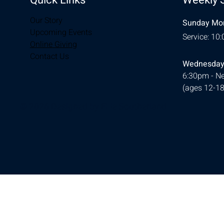
Our Story
Sunday Mor
Upcoming Events
Service: 10
Online Giving
Contact Us
Wednesday
6:30pm - Ne
(ages 12-18
© 2026 Designed by
Ellie Southerland