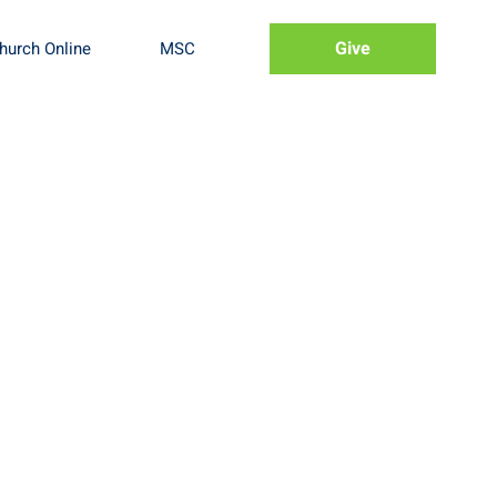
Give
hurch Online
MSC