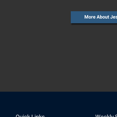
More About Je
Quick Links
Weekly 