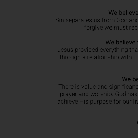
We believe
Sin separates us from God and 
forgive we must repe
We believe 
Jesus provided everything that
through a relationship with 
We be
There is value and significanc
prayer and worship. God has 
achieve His purpose for our l