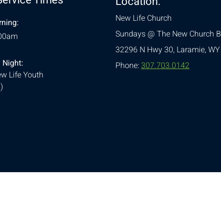
Location:
New Life Church
ning:
Sundays @ The New Church B
:00am
32296 N Hwy 30,
Laramie, WY
 Night:
Phone:
307.703.0142
w Life Youth
)