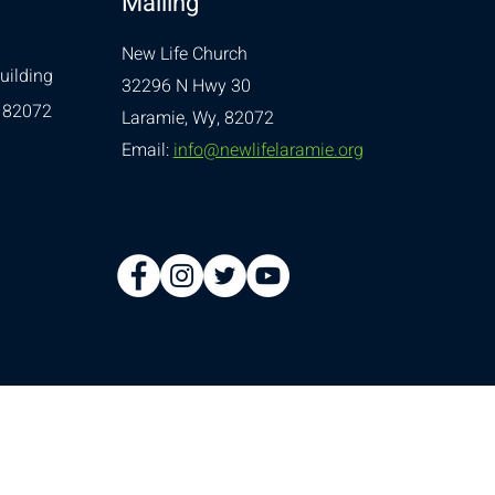
Mailing
New Life Church
uilding
32296 N Hwy 30
 82072
Laramie, Wy, 82072
Email:
info@newlifelaramie.org