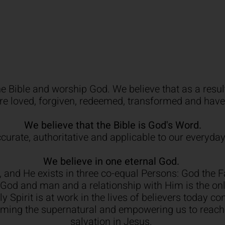
e Bible and worship God. We believe that as a result
re loved, forgiven, redeemed, transformed and hav
We believe that the Bible is God's Word.
accurate, authoritative and applicable to our everyday
We believe in one eternal God.
s, and He exists in three co-equal Persons: God the 
h God and man and a relationship with Him is the o
 Spirit is at work in the lives of believers today co
orming the supernatural and empowering us to reach
salvation in Jesus.