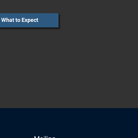
What to Expect