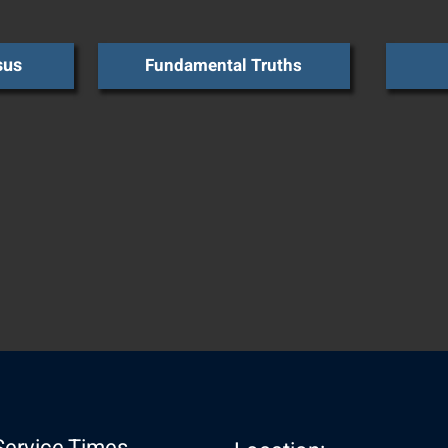
sus
Fundamental Truths
Service Times