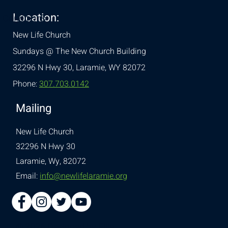
Location:
& Conditions
New Life Church
Sundays @ The New Church Building
32296 N Hwy 30,
Laramie, WY 82072
Phone:
307.703.0142
Mailing
New Life Church
32296 N Hwy 30
Laramie, Wy, 82072
Email:
info@newlifelaramie.org
© 2026 Designed by
Ellie