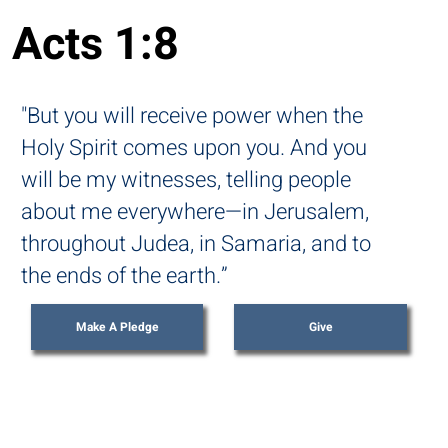
Acts 1:8
"But you will receive power when the
Holy Spirit comes upon you. And you
will be my witnesses, telling people
about me everywhere—in Jerusalem,
throughout Judea, in Samaria, and to
the ends of the earth.”
Make A Pledge
Give
THE VISION