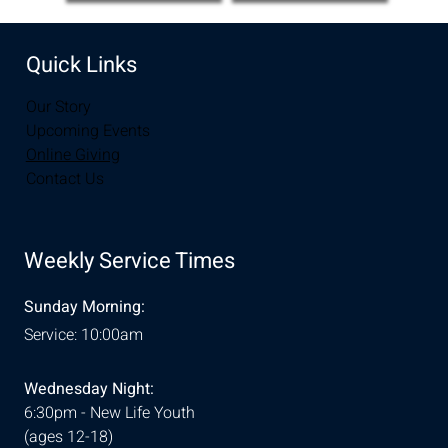
Quick Links
Our Story
Upcoming Events
Online Giving
Contact Us
Weekly Service Times
Sunday Morning:
Service: 10:00am
Wednesday Night:
6:30pm - New Life Youth
(ages 12-18)