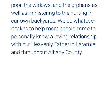
poor, the widows, and the orphans as
well as ministering to the hurting in
our own backyards. We do whatever
it takes to help more people come to
personally know a loving relationship
with our Heavenly Father in Laramie
and throughout Albany County.
IT'S
PERSON