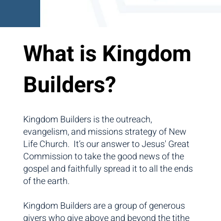
What is Kingdom
Builders?
Kingdom Builders is the outreach,
evangelism, and missions strategy of New
Life Church. It’s our answer to Jesus' Great
Commission to take the good news of the
gospel and faithfully spread it to all the ends
of the earth.
Kingdom Builders are a group of generous
givers who give above and beyond the tithe