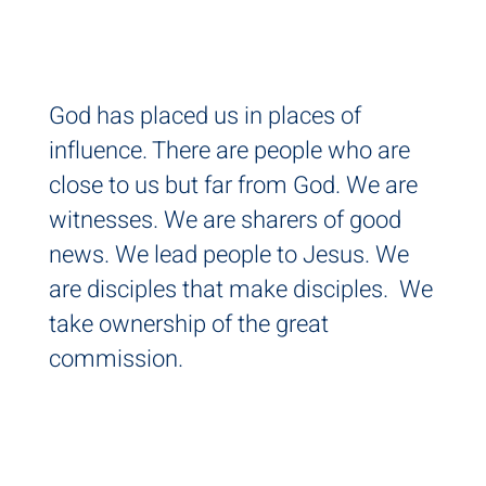
AL
God has placed us in places of
influence. There are people who are
close to us but far from God. We are
witnesses. We are sharers of good
news. We lead people to Jesus. We
are disciples that make disciples. We
take ownership of the great
commission.
IT'S