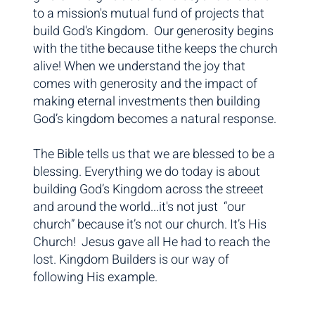
to a mission's mutual fund of projects that
build God's Kingdom. Our generosity begins
with the tithe because tithe keeps the church
alive! When we understand the joy that
comes with generosity and the impact of
making eternal investments then building
God’s kingdom becomes a natural response.
The Bible tells us that we are blessed to be a
blessing. Everything we do today is about
building God’s Kingdom across the streeet
and around the world...it's not just “our
church” because it’s not our church. It’s His
Church! Jesus gave all He had to reach the
lost. Kingdom Builders is our way of
following His example.