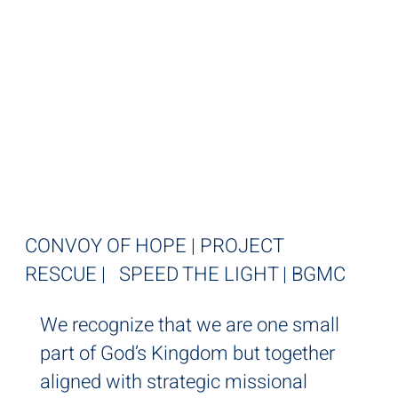
STRATEGIC
MISSIONAL
PARTNERS
CONVOY OF HOPE | PROJECT
RESCUE | SPEED THE LIGHT | BGMC
We recognize that we are one small
part of God’s Kingdom but together
aligned with strategic missional