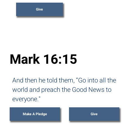
Give
Mark 16:15
And then he told them, “Go into all the
world and preach the Good News to
everyone."
Make A Pledge
Give