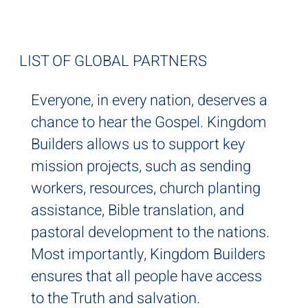
IT'S GLOBAL
LIST OF GLOBAL PARTNERS
Everyone, in every nation, deserves a
chance to hear the Gospel. Kingdom
Builders allows us to support key
mission projects, such as sending
workers, resources, church planting
assistance, Bible translation, and
pastoral development to the nations.
Most importantly, Kingdom Builders
ensures that all people have access
to the Truth and salvation.