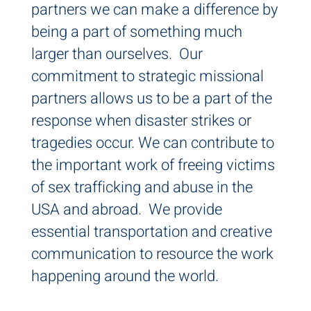
partners we can make a difference by
being a part of something much
larger than ourselves. Our
commitment to strategic missional
partners allows us to be a part of the
response when disaster strikes or
tragedies occur. We can contribute to
the important work of freeing victims
of sex trafficking and abuse in the
USA and abroad. We provide
essential transportation and creative
communication to resource the work
happening around the world.