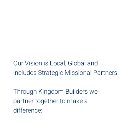
FOR KINGDOM
BUILDERS
Our Vision is Local, Global and
includes Strategic Missional Partners
Through Kingdom Builders we
partner together to make a
difference: