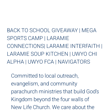
IT'S LOCAL
BACK TO SCHOOL GIVEAWAY | MEGA
SPORTS CAMP | LARAMIE
CONNECTIONS| LARAMIE INTERFAITH |
LARAMIE SOUP KITCHEN | UWYO CHI
ALPHA | UWYO FCA | NAVIGATORS
Committed to local outreach,
evangelism, and community
parachurch ministries that build God’s
Kingdom beyond the four walls of
New Life Church. We care about the