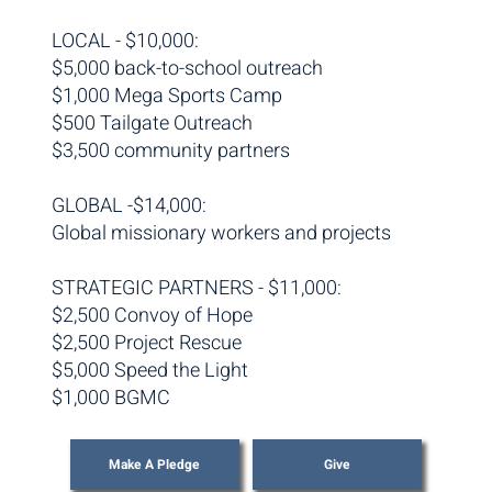
LOCAL - $10,000:
$5,000 back-to-school outreach
$1,000 Mega Sports Camp
$500 Tailgate Outreach
$3,500 community partners
GLOBAL -$14,000:
Global missionary workers and projects
STRATEGIC PARTNERS - $11,000:
$2,500 Convoy of Hope
$2,500 Project Rescue
$5,000 Speed the Light
$1,000 BGMC
Make A Pledge
Give