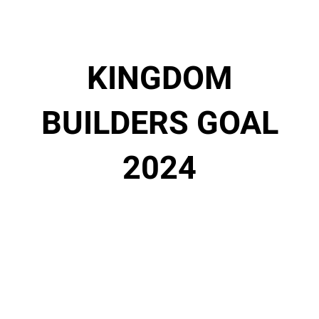
KINGDOM
BUILDERS GOAL
2024
$9,20
$35,0
0
00