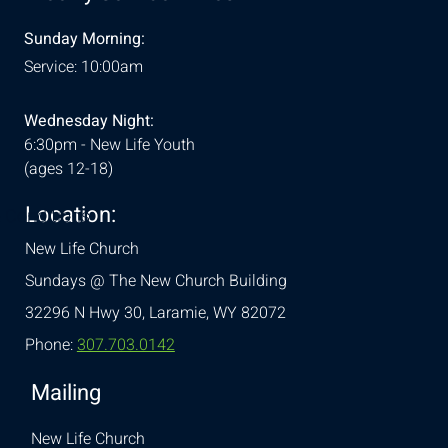
Sunday Morning:
Service: 10:00am
Wednesday Night:
6:30pm - New Life Youth
(ages 12-18)
Location:
& Conditions
New Life Church
Sundays @ The New Church Building
32296 N Hwy 30,
Laramie, WY 82072
Phone:
307.703.0142
Mailing
New Life Church