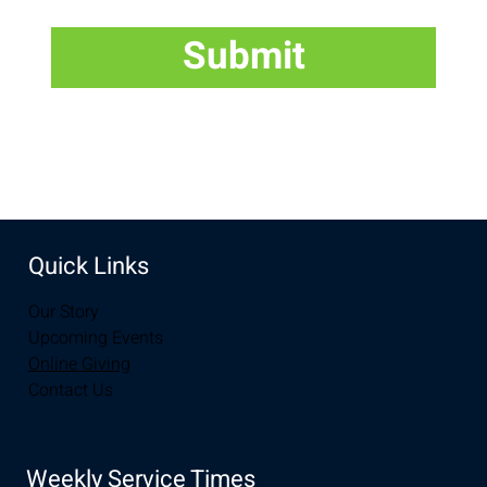
Submit
Quick Links
Our Story
Upcoming Events
Online Giving
Contact Us
Weekly Service Times