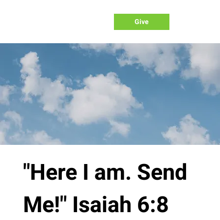
Give
"Here I am. Send
Me!" Isaiah 6:8