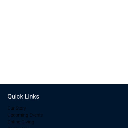
Time & Location
Nov 15, 2022, 10:00 AM – 11:30 AM MST
Mel's, 1409 Downey St, Laramie, WY 82072, USA
Share this event
Quick Links
Our Story
Upcoming Events
Online Giving