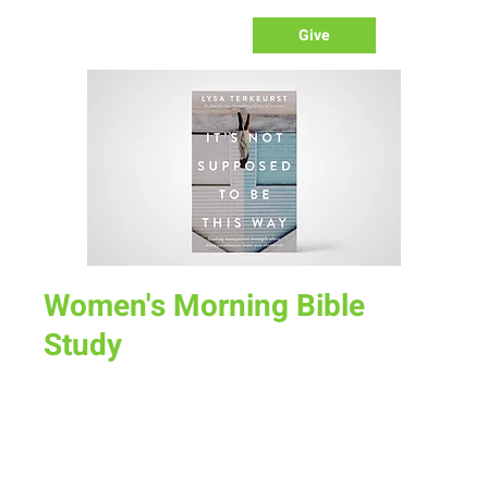
Give
Women's Morning Bible
Study
Tue, Nov 15
  |  
Mel's
“It’s Not Supposed To Be This Way” by Lisa TerKeurst. In this
6 week study, we will discover together how to deal with
inevitable disappointment while keeping our eyes on Jesus.