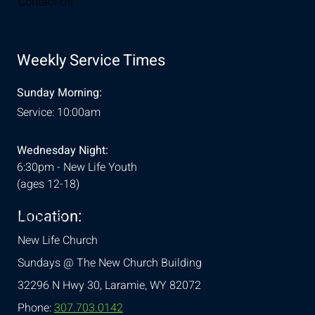
Contact Us
Weekly Service Times
Sunday Morning:
Service: 10:00am
Wednesday Night:
6:30pm - New Life Youth
(ages 12-18)
Location:
& Conditions
New Life Church
Sundays @ The New Church Building
32296 N Hwy 30,
Laramie, WY 82072
Phone:
307.703.0142