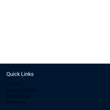
Oct 25, 2022, 6:00 PM – 7:30 PM
The Lodge, 3236 Grand Ave, Laramie, WY 82070, USA
Share this event
Quick Links
Our Story
Upcoming Events
Online Giving
Contact Us