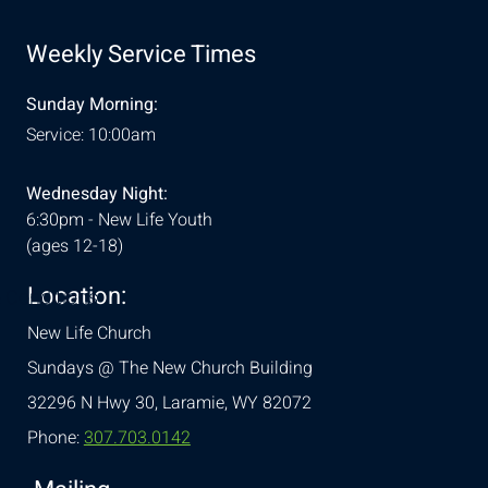
Weekly Service Times
Sunday Morning:
Service: 10:00am
Wednesday Night:
6:30pm - New Life Youth
(ages 12-18)
Location:
& Conditions
New Life Church
Sundays @ The New Church Building
32296 N Hwy 30,
Laramie, WY 82072
Phone:
307.703.0142