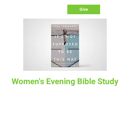
Give
Women's Evening Bible Study
Tue, Oct 25
  |  
The Lodge
“It’s Not Supposed To Be This Way” by Lisa TerKeurst. In this
6 week study, we will discover together how to deal with
inevitable disappointment while keeping our eyes on Jesus.
Time & Location