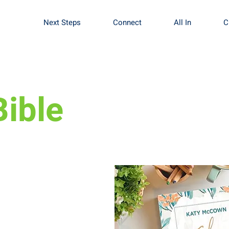
Next Steps
Connect
All In
C
ible
ns this fall