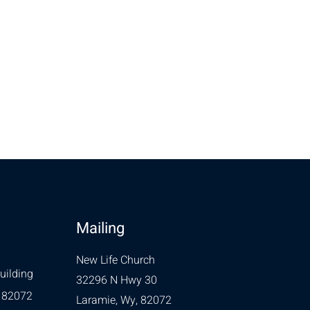
Mailing
New Life Church
uilding
32296 N Hwy 30
 82072
Laramie, Wy, 82072