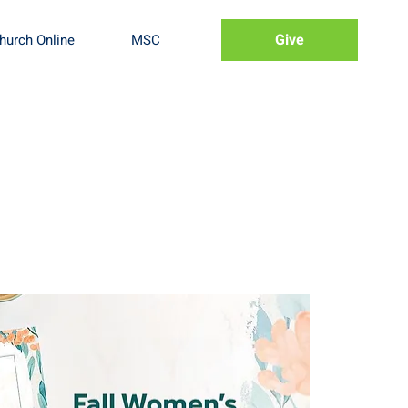
Give
hurch Online
MSC