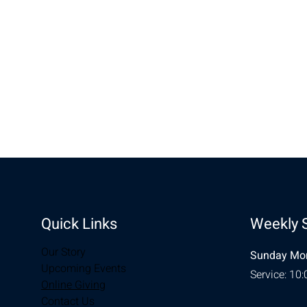
Share this eve
Quick Links
Weekly 
Our Story
Sunday Mor
Upcoming Events
Service: 10
Online Giving
Contact Us