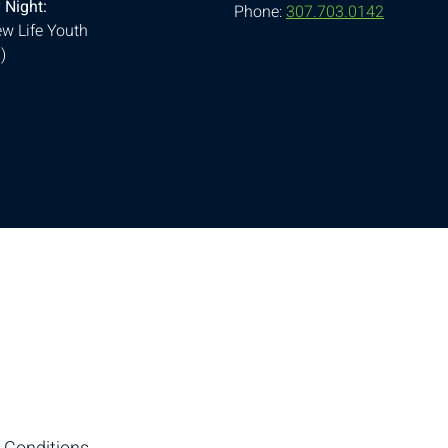
 Night:
Phone:
307.703.0142
w Life Youth
)