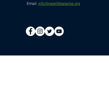
Email:
info@newlifelaramie.org