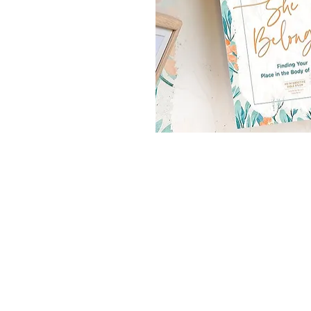
aumgartner's House
trition (In the
olomew's House