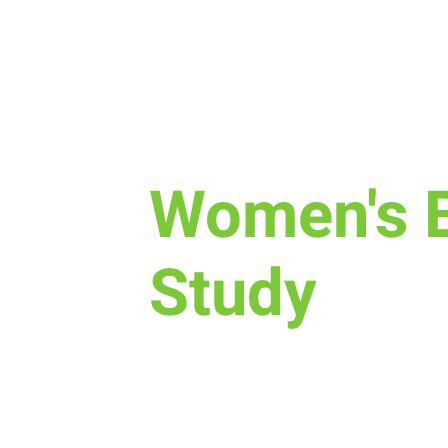
Tue, Dec 05
  |  
Various Locations
Women's B
Study
There are three Bible Study optio
beginning Nov 7th: