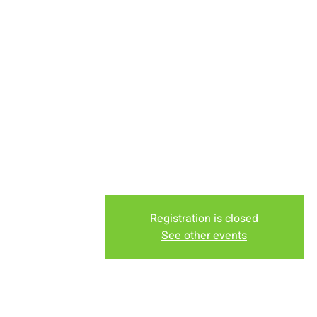
Tuesday Morning at Melanie B
(1409 Downey)
Tuesday Evening at the Lodge Nu
Murdochs Shopping Center)
Friday Evening at Nancy Barth
(1958 Truman St)
Registration is closed
See other events