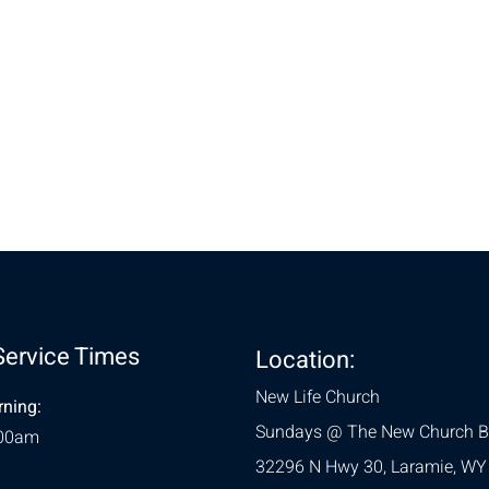
nt
Service Times
Location:
New Life Church
ning:
Sundays @ The New Church B
:00am
32296 N Hwy 30,
Laramie, WY