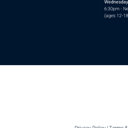
Wednesday
6:30pm - Ne
(ages 12-18
© 2026 Designed by
Ellie Southerland