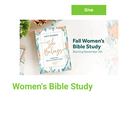
Give
Women's Bible Study
Fri, Nov 17
  |  
Various Locations
There are three Bible Study options this fall beginning Nov
7th:
Tuesday Morning at Melanie Baumgartner's House (1409