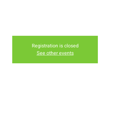
Downey)
Tuesday Evening at the Lodge Nutrition (In the Murdochs
Shopping Center)
Friday Evening at Nancy Bartholomew's House (1958
Truman St)
Registration is closed
See other events
Time & Location
Nov 17, 2023, 6:00 PM – 7:30 PM
Various Locations, Laramie, WY, USA
Share this event