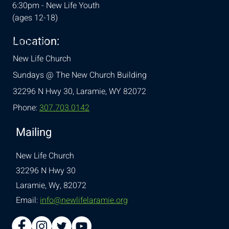
6:30pm - New Life Youth
(ages 12-18)
Location:
& Conditions
New Life Church
Sundays @ The New Church Building
32296 N Hwy 30,
Laramie, WY 82072
Phone:
307.703.0142
Mailing
New Life Church
32296 N Hwy 30
Laramie, Wy, 82072
Email:
info@newlifelaramie.org