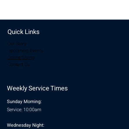
Quick Links
Our Story
Upcoming Events
Online Giving
Contact Us
Weekly Service Times
Sunday Morning:
Service: 10:00am
Wednesday Night: