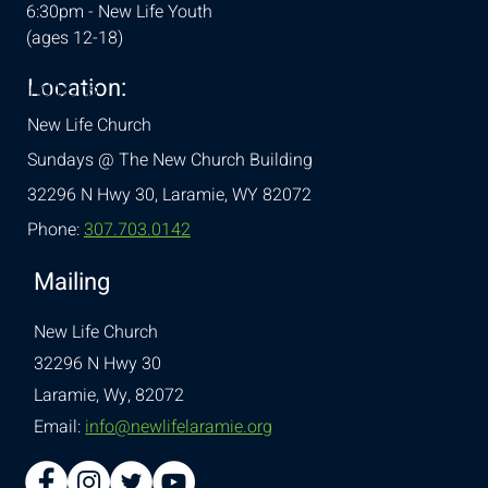
6:30pm - New Life Youth
(ages 12-18)
Location:
& Conditions
New Life Church
Sundays @ The New Church Building
32296 N Hwy 30,
Laramie, WY 82072
Phone:
307.703.0142
Mailing
New Life Church
32296 N Hwy 30
Laramie, Wy, 82072
Email:
info@newlifelaramie.org