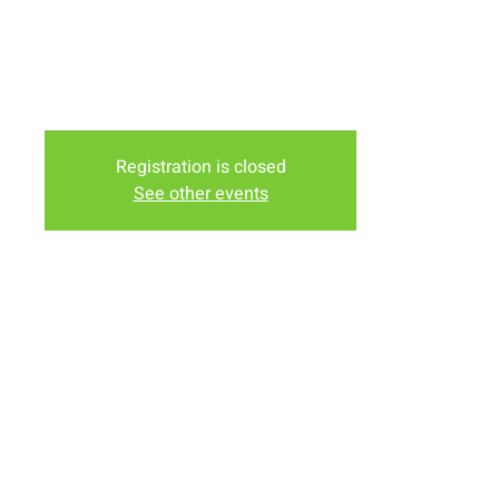
Downey)
Tuesday Evening at the Lodge Nutrition (In the Murdochs
Shopping Center)
Friday Evening at Nancy Bartholomew's House (1958
Truman St)
Registration is closed
See other events
Time & Location
Nov 10, 2023, 6:00 PM – 7:30 PM
Various Locations, Laramie, WY, USA
Share this event