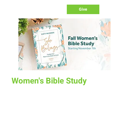
Give
Women's Bible Study
Fri, Nov 10
  |  
Various Locations
There are three Bible Study options this fall beginning Nov
7th:
Tuesday Morning at Melanie Baumgartner's House (1409