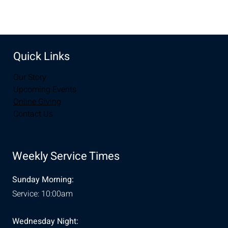
Quick Links
Our Story
Upcoming Events
Online Giving
Contact Us
Weekly Service Times
Sunday Morning:
Service: 10:00am
Wednesday Night: