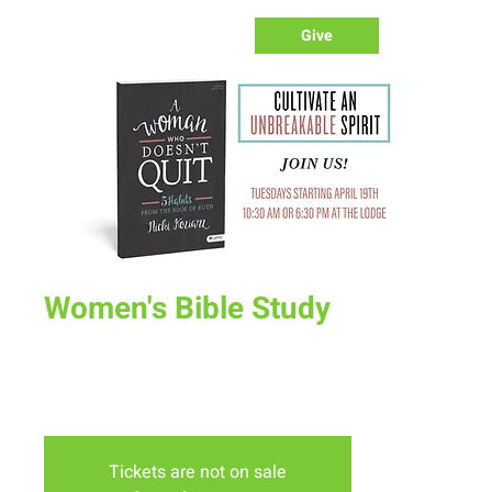
Give
Women's Bible Study
Tue, May 24
  |  
The Lodge
Join us on Tuesday mornings or Evenings at the lodge for
our spring bible study "A Woman Who Doesn't Quit"
Tickets are not on sale