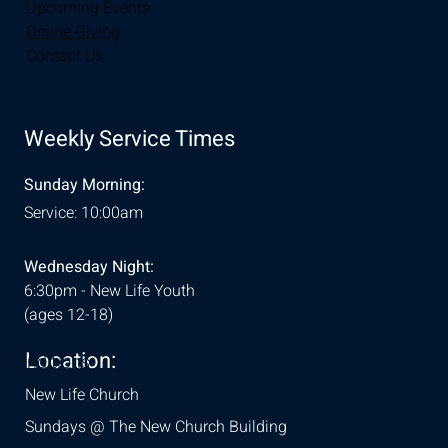
Upcoming Events
Online Giving
Contact Us
Weekly Service Times
Sunday Morning:
Service: 10:00am
Wednesday Night:
6:30pm - New Life Youth
(ages 12-18)
Location:
& Conditions
New Life Church
Sundays @ The New Church Building