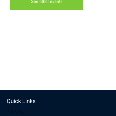
See other events
Time & Location
May 24, 2022, 6:30 PM – 8:00 PM
The Lodge, 3236 Grand Ave, Laramie, WY 82070, USA
Share this event
Quick Links
Our Story