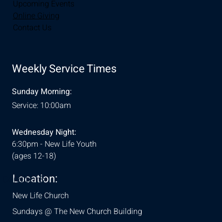
Upcoming Events
Online Giving
Contact Us
Weekly Service Times
Sunday Morning:
Service: 10:00am
Wednesday Night:
6:30pm - New Life Youth
(ages 12-18)
Location:
& Conditions
New Life Church
Sundays @ The New Church Building