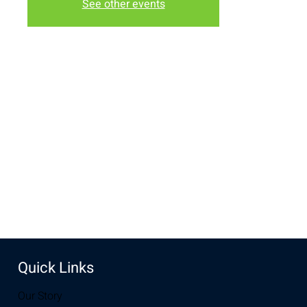
See other events
Time & Location
May 10, 2022, 10:30 AM – 12:00 PM
The Lodge, 3236 Grand Ave, Laramie, WY 82070, USA
Share this event
Quick Links
Our Story