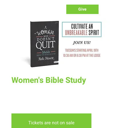
Give
Women's Bible Study
Tue, May 10
  |  
The Lodge
Join us on Tuesday mornings or Evenings at the lodge for
our spring bible study "A Woman Who Doesn't Quit"
Tickets are not on sale