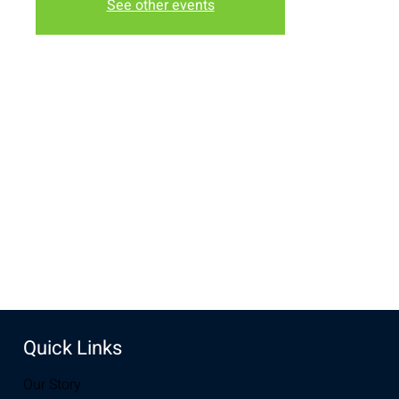
See other events
Time & Location
Nov 20, 2022, 6:30 PM – 8:00 PM
New Life Church, 3510 S 3rd St, Laramie, WY 82070, USA
Share this event
Quick Links
Our Story