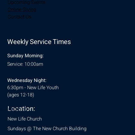
Upcoming Events
Online Giving
Contact Us
Weekly Service Times
Sunday Morning:
Service: 10:00am
Wednesday Night:
6:30pm - New Life Youth
(ages 12-18)
Location:
& Conditions
New Life Church
Sundays @ The New Church Building