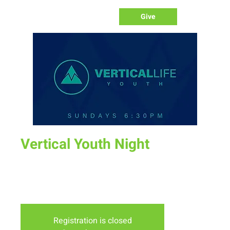
Give
Vertical Youth Night
Sun, Nov 20
  |  
New Life Church
Join us for a fun time as we define what worship is, how we
worship, & the purpose of worship.
Registration is closed