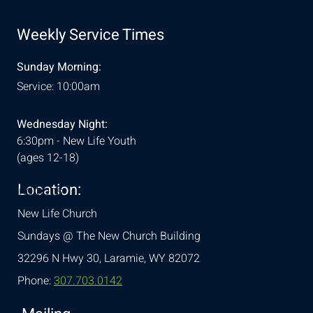
Weekly Service Times
Sunday Morning:
Service: 10:00am
Wednesday Night:
6:30pm - New Life Youth
(ages 12-18)
Location:
& Conditions
New Life Church
Sundays @ The New Church Building
32296 N Hwy 30,
Laramie, WY 82072
Phone:
307.703.0142