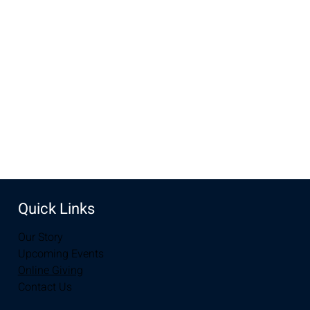
Feb 07, 2024, 6:30 PM – 8:00 PM
The Preston's Home, Laramie, WY, USA
Share this event
Quick Links
Our Story
Upcoming Events
Online Giving
Contact Us