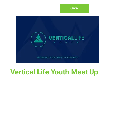
Give
Vertical Life Youth Meet Up
Wed, Feb 07
  |  
The Preston's Home
All middle school and high school students are invited to
join us on Wednesday for a time together as we dig into
God's word.
Time & Location