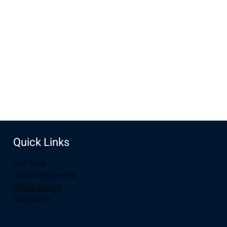
Oct 31, 2023, 3:00 PM – 6:00 PM
UW Plaza, Uw Plaza, Laramie, WY 82072, USA
Share this event
Quick Links
Our Story
Upcoming Events
Online Giving
Contact Us