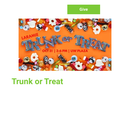
Give
Trunk or Treat
Tue, Oct 31
  |  
UW Plaza
Join us for the annual Laramie Trunk or Treat. All New Life
trunks will compete for the best!
Time & Location