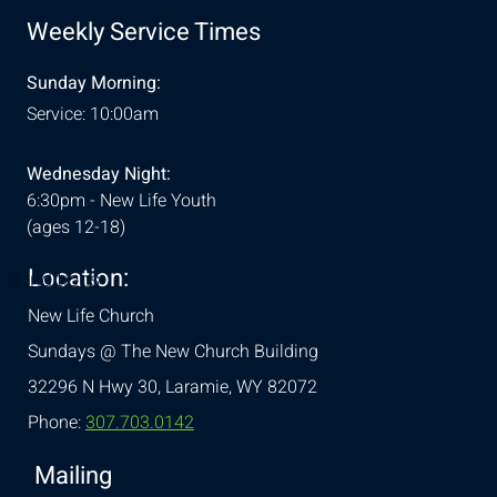
Weekly Service Times
Sunday Morning:
Service: 10:00am
Wednesday Night:
6:30pm - New Life Youth
(ages 12-18)
Location:
& Conditions
New Life Church
Sundays @ The New Church Building
32296 N Hwy 30,
Laramie, WY 82072
Phone:
307.703.0142
Mailing