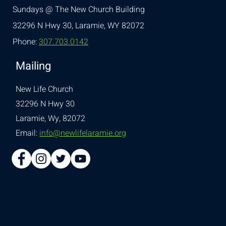
Sundays @ The New Church Building
32296 N Hwy 30,
Laramie, WY 82072
Phone:
307.703.0142
Mailing
New Life Church
32296 N Hwy 30
Laramie, Wy, 82072
Email:
info@newlifelaramie.org
© 2026 Designed by
Ellie
Southerland