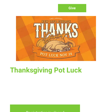
Give
Thanksgiving Pot Luck
Sun, Nov 24
  |  
New Life Church
Join us after service for a time together to celebrate and
give thanks over a delicious meal. Sign up to bring a side or
dessert.