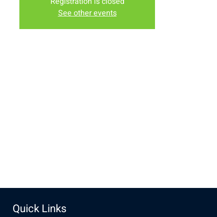
Registration is closed
See other events
Time & Location
Nov 24, 2024, 12:00 PM – 1:00 PM
New Life Church, 3905 E Grays Gable Rd, Laramie, WY
82072, USA
Share this event
Quick Links