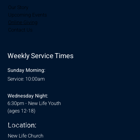
Our Story
Upcoming Events
Online Giving
Contact Us
Weekly Service Times
Sunday Morning:
Service: 10:00am
Wednesday Night:
6:30pm - New Life Youth
(ages 12-18)
Location:
& Conditions
New Life Church