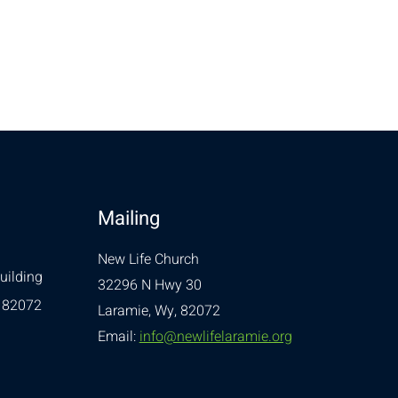
Mailing
New Life Church
uilding
32296 N Hwy 30
 82072
Laramie, Wy, 82072
Email:
info@newlifelaramie.org