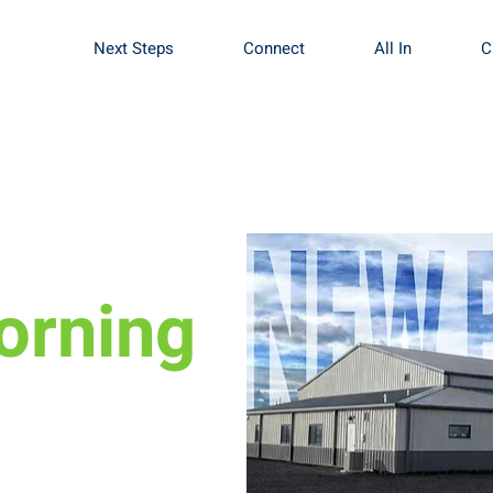
Next Steps
Connect
All In
C
orning