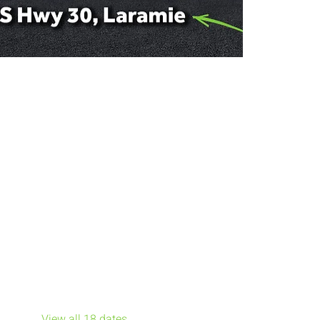
Other dates
Sun, Aug 09, 7:00 PM
Sun, Aug 16, 7:00 PM
Sun, Aug 23, 7:00 PM
View all 18 dates