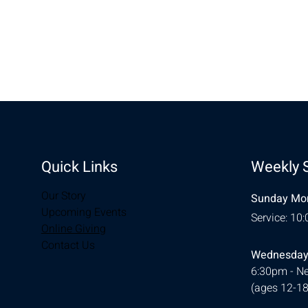
Share this eve
Quick Links
Weekly 
Our Story
Sunday Mor
Upcoming Events
Service: 10
Online Giving
Contact Us
Wednesday
6:30pm - Ne
(ages 12-18