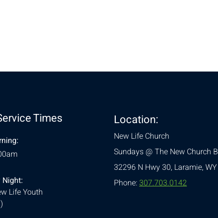
nt
Service Times
Location:
New Life Church
ning:
Sundays @ The New Church B
:00am
32296 N Hwy 30,
Laramie, WY
 Night:
Phone:
307.703.0142
w Life Youth
)