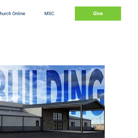
Give
hurch Online
MSC