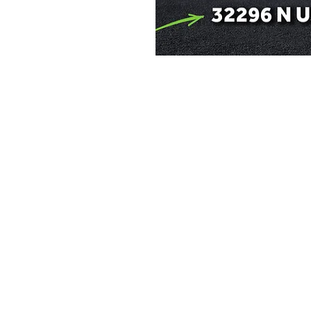
e a little early and
e
on
p 14, 2026, 11:00 PM
30, Laramie, WY 82072, USA