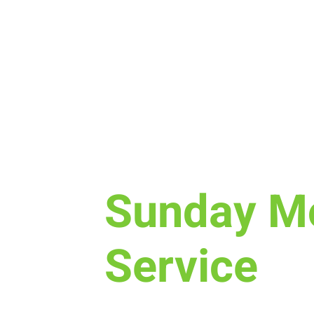
Sun, Sep 13
  |  
New Life Church
Sunday M
Service