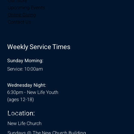
Our Story
Upcoming Events
Online Giving
Contact Us
Weekly Service Times
Sunday Morning:
Service: 10:00am
Wednesday Night:
6:30pm - New Life Youth
(ages 12-18)
Location:
& Conditions
New Life Church
Sundays @ The New Church Building