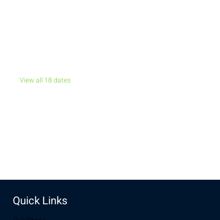
Jul 19, 2026, 7:00 PM – Jul 20, 2026, 11:00 PM
New Life Church, 32296 US-30, Laramie, WY 82072, USA
Other dates
Sun, Aug 09, 7:00 PM
Sun, Aug 16, 7:00 PM
Sun, Aug 23, 7:00 PM
View all 18 dates
Share this event
Quick Links