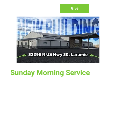
Give
Sunday Morning Service
Sun, Jul 19
  |  
New Life Church
Join us for service at 10 AM, come a little early and grab a
donut and a cup of coffee
Time & Location