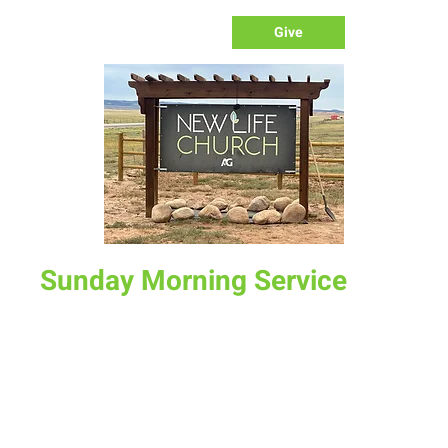
Give
Sunday Morning Service
Sun, Feb 22
  |  
New Life Church
Join us for service at 10 AM, come a little early and grab a
donut and a cup of coffee
Time & Location