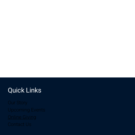
Feb 22, 2026, 10:00 AM – 2:00 PM
New Life Church, 3905 E Grays Gable Rd, Laramie, WY
82072, USA
Share this event
Quick Links
Our Story
Upcoming Events
Online Giving
Contact Us