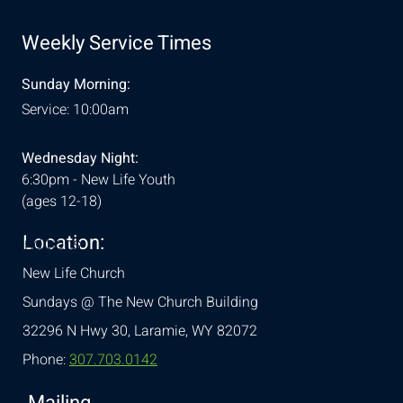
Weekly Service Times
Sunday Morning:
Service: 10:00am
Wednesday Night:
6:30pm - New Life Youth
(ages 12-18)
Location:
& Conditions
New Life Church
Sundays @ The New Church Building
32296 N Hwy 30,
Laramie, WY 82072
Phone:
307.703.0142
Mailing