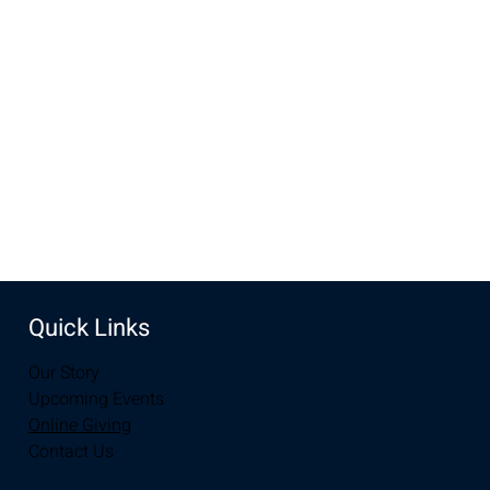
Dec 21, 2025, 10:00 AM – 12:00 PM
New Life Church, 3905 E Grays Gable Rd, Laramie, WY
82072, USA
Share this event
Quick Links
Our Story
Upcoming Events
Online Giving
Contact Us