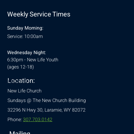
Weekly Service Times
Sunday Morning:
Service: 10:00am
Wednesday Night:
6:30pm - New Life Youth
(ages 12-18)
Location:
& Conditions
New Life Church
Sundays @ The New Church Building
32296 N Hwy 30,
Laramie, WY 82072
Phone:
307.703.0142
Mailing