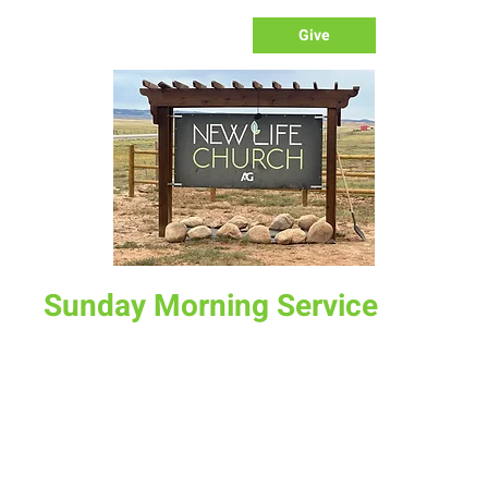
Give
Sunday Morning Service
Sun, Dec 21
  |  
New Life Church
Join us for service at 10 AM, come a little early and grab a
donut and a cup of coffee
Time & Location