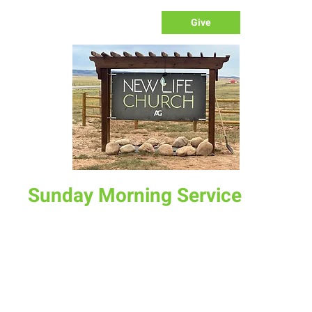
Give
Sunday Morning Service
Sun, Dec 07
  |  
New Life Church
Join us for service at 10 AM, come a little early and grab a
donut and a cup of coffee
Time & Location