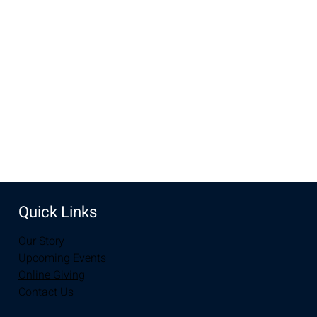
Dec 07, 2025, 10:00 AM – 12:00 PM
New Life Church, 3905 E Grays Gable Rd, Laramie, WY
82072, USA
Share this event
Quick Links
Our Story
Upcoming Events
Online Giving
Contact Us