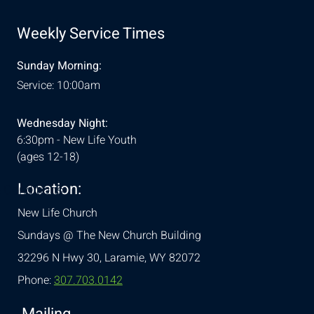
Weekly Service Times
Sunday Morning:
Service: 10:00am
Wednesday Night:
6:30pm - New Life Youth
(ages 12-18)
Location:
& Conditions
New Life Church
Sundays @ The New Church Building
32296 N Hwy 30,
Laramie, WY 82072
Phone:
307.703.0142
Mailing