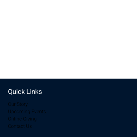
Oct 19, 2025, 10:00 AM – 12:00 PM
New Life Church, 3905 E Grays Gable Rd, Laramie, WY
82072, USA
Share this event
Quick Links
Our Story
Upcoming Events
Online Giving
Contact Us