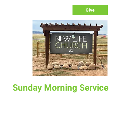
Give
Sunday Morning Service
Sun, Oct 19
  |  
New Life Church
Join us for service at 10 AM, come a little early and grab a
donut and a cup of coffee
Time & Location