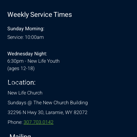
Weekly Service Times
Sunday Morning:
Service: 10:00am
Wednesday Night:
6:30pm - New Life Youth
(ages 12-18)
Location:
& Conditions
New Life Church
Sundays @ The New Church Building
32296 N Hwy 30,
Laramie, WY 82072
Phone:
307.703.0142
Mailing