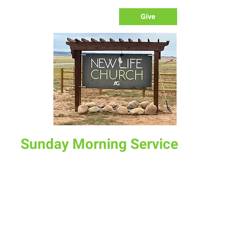
Give
Sunday Morning Service
Sun, Aug 24
  |  
New Life Church
Join us for service at 10 AM, come a little early and grab a
donut and a cup of coffee
Time & Location