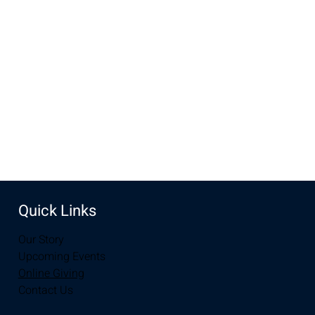
Aug 24, 2025, 10:00 AM – 12:00 PM
New Life Church, 3905 E Grays Gable Rd, Laramie, WY
82072, USA
Share this event
Quick Links
Our Story
Upcoming Events
Online Giving
Contact Us