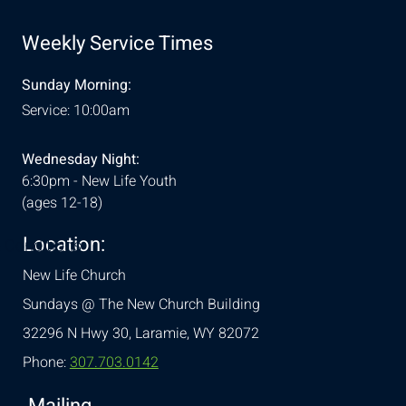
Weekly Service Times
Sunday Morning:
Service: 10:00am
Wednesday Night:
6:30pm - New Life Youth
(ages 12-18)
Location:
& Conditions
New Life Church
Sundays @ The New Church Building
32296 N Hwy 30,
Laramie, WY 82072
Phone:
307.703.0142
Mailing