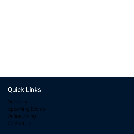
Mar 23, 2025, 10:00 AM – 11:30 AM
New Life Church, 3905 E Grays Gable Rd, Laramie, WY
82072, USA
Share this event
Quick Links
Our Story
Upcoming Events
Online Giving
Contact Us