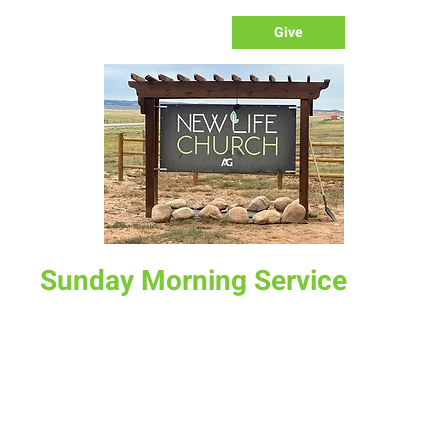
Give
Sunday Morning Service
Sun, Mar 23
  |  
New Life Church
Join us for service at 10 AM, come a little early and grab a
donut and a cup of coffee
Time & Location