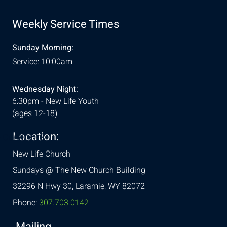
Weekly Service Times
Sunday Morning:
Service: 10:00am
Wednesday Night:
6:30pm - New Life Youth
(ages 12-18)
Location:
& Conditions
New Life Church
Sundays @ The New Church Building
32296 N Hwy 30,
Laramie, WY 82072
Phone:
307.703.0142
Mailing