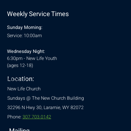
Weekly Service Times
Sunday Morning:
Service: 10:00am
Wednesday Night:
6:30pm - New Life Youth
(ages 12-18)
Location:
& Conditions
New Life Church
Sundays @ The New Church Building
32296 N Hwy 30,
Laramie, WY 82072
Phone:
307.703.0142
Mailing