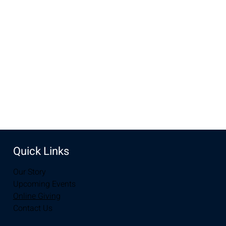
Nov 24, 2024, 10:00 AM – 11:30 AM
New Life Church, 3905 E Grays Gable Rd, Laramie, WY
82072, USA
Share this event
Quick Links
Our Story
Upcoming Events
Online Giving
Contact Us