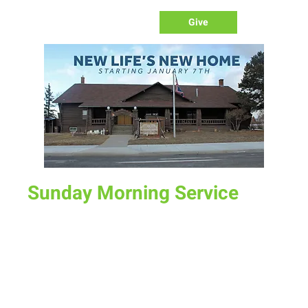
Give
Sunday Morning Service
Sun, Nov 24
  |  
New Life Church
Join us for service at 10 AM, come a little early and grab a
donut and a cup of coffee
Time & Location