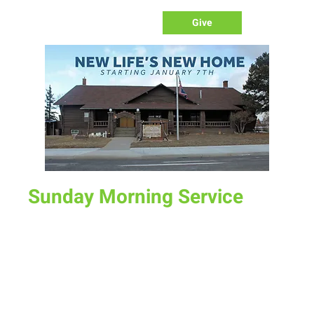
Give
Sunday Morning Service
Sun, Sep 15
  |  
New Life Church
Join us for service at 10 AM, come a little early and grab a
donut and a cup of coffee
Time & Location