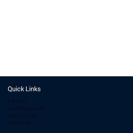
Sep 15, 2024, 10:00 AM – 11:30 AM
New Life Church, 3905 E Grays Gable Rd, Laramie, WY
82072, USA
Share this event
Quick Links
Our Story
Upcoming Events
Online Giving
Contact Us