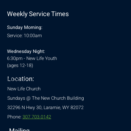
Weekly Service Times
Sunday Morning:
Service: 10:00am
Wednesday Night:
6:30pm - New Life Youth
(ages 12-18)
Location:
& Conditions
New Life Church
Sundays @ The New Church Building
32296 N Hwy 30,
Laramie, WY 82072
Phone:
307.703.0142
Mailing