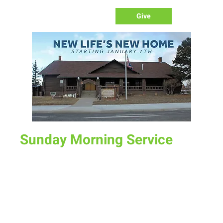
Give
Sunday Morning Service
Sun, Aug 11
  |  
New Life Church
Join us for service at 10 AM, come a little early and grab a
donut and a cup of coffee
Time & Location