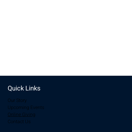
Aug 11, 2024, 10:00 AM – 11:30 AM
New Life Church, 3905 E Grays Gable Rd, Laramie, WY
82072, USA
Share this event
Quick Links
Our Story
Upcoming Events
Online Giving
Contact Us