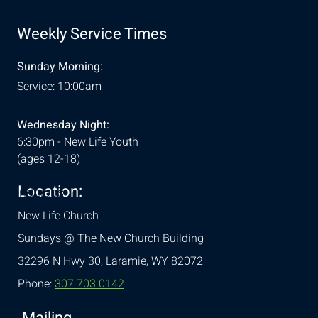
Weekly Service Times
Sunday Morning:
Service: 10:00am
Wednesday Night:
6:30pm - New Life Youth
(ages 12-18)
Location:
& Conditions
New Life Church
Sundays @ The New Church Building
32296 N Hwy 30,
Laramie, WY 82072
Phone:
307.703.0142
Mailing