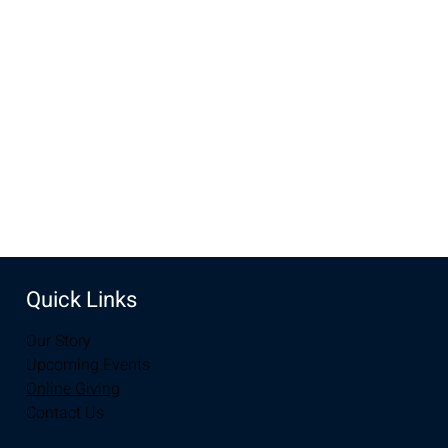
Jul 14, 2024, 10:00 AM – 11:30 AM
New Life Church, 3905 E Grays Gable Rd, Laramie, WY
82072, USA
Share this event
Quick Links
Our Story
Upcoming Events
Online Giving
Contact Us