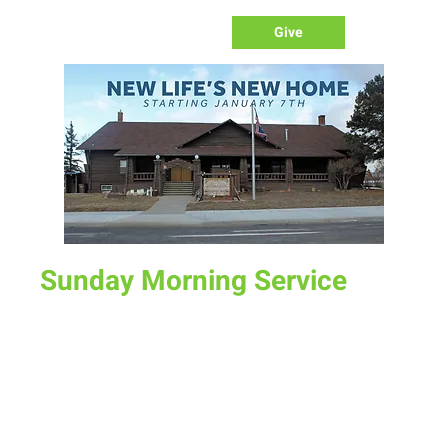
Give
Sunday Morning Service
Sun, Jul 14
  |  
New Life Church
Join us for service at 10 AM, come a little early and grab a
donut and a cup of coffee
Time & Location