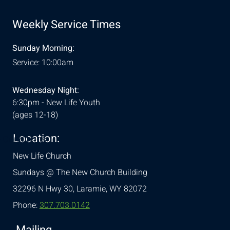
Weekly Service Times
Sunday Morning:
Service: 10:00am
Wednesday Night:
6:30pm - New Life Youth
(ages 12-18)
Location:
& Conditions
New Life Church
Sundays @ The New Church Building
32296 N Hwy 30,
Laramie, WY 82072
Phone:
307.703.0142
Mailing