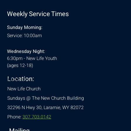
Weekly Service Times
Sunday Morning:
Service: 10:00am
Wednesday Night:
6:30pm - New Life Youth
(ages 12-18)
Location:
& Conditions
New Life Church
Sundays @ The New Church Building
32296 N Hwy 30,
Laramie, WY 82072
Phone:
307.703.0142
Mailing