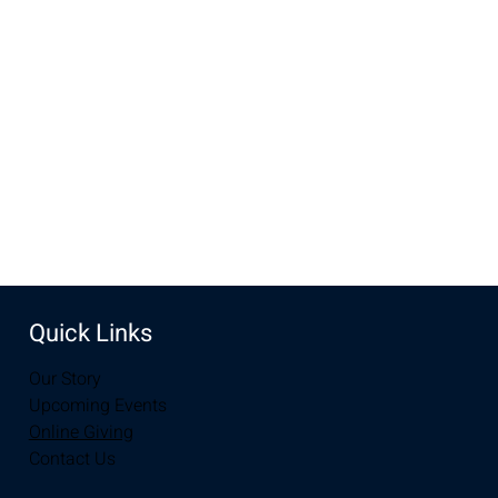
Jul 07, 2024, 10:00 AM – 11:30 AM
New Life Church, 3905 E Grays Gable Rd, Laramie, WY
82072, USA
Share this event
Quick Links
Our Story
Upcoming Events
Online Giving
Contact Us