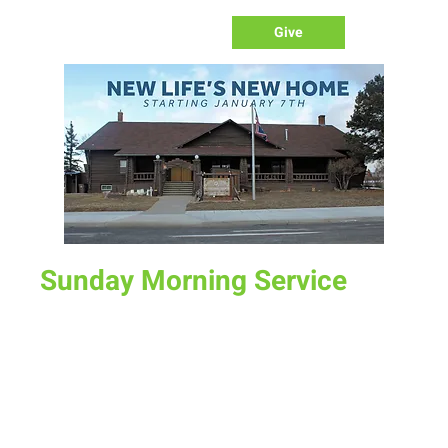
Give
Sunday Morning Service
Sun, Jul 07
  |  
New Life Church
Join us for service at 10 AM, come a little early and grab a
donut and a cup of coffee
Time & Location