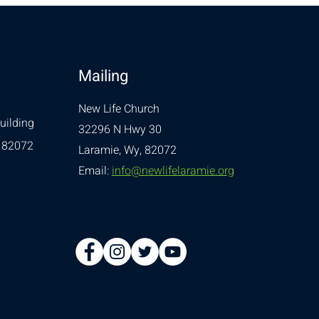
Mailing
New Life Church
uilding
32296 N Hwy 30
 82072
Laramie, Wy, 82072
Email:
info@newlifelaramie.org