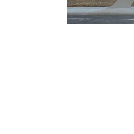
e a little early and
e
on
11:30 AM
ays Gable Rd, Laramie, WY 82072, USA