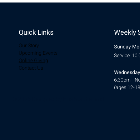
Quick Links
Weekly 
Our Story
Sunday Mor
Upcoming Events
Service: 10
Online Giving
Contact Us
Wednesday
6:30pm - Ne
(ages 12-18
© 2026 Designed by
Ellie Southerland