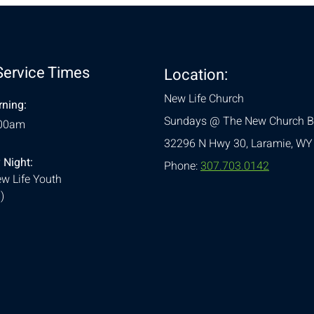
Service Times
Location:
New Life Church
ning:
Sundays @ The New Church B
:00am
32296 N Hwy 30,
Laramie, WY
 Night:
Phone:
307.703.0142
w Life Youth
)