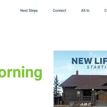
Next Steps
Connect
All In
C
orning