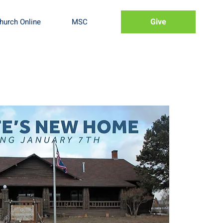
Give
hurch Online
MSC