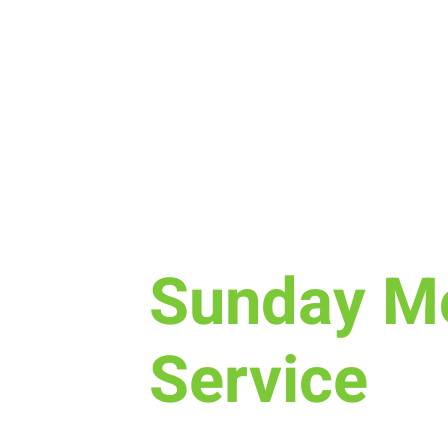
Sun, Mar 31
  |  
New Life Church
Sunday M
Service