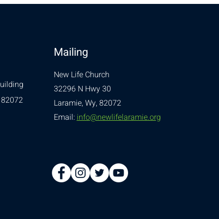
Mailing
New Life Church
uilding
32296 N Hwy 30
 82072
Laramie, Wy, 82072
Email:
info@newlifelaramie.org