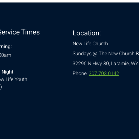
Service Times
Location:
New Life Church
ning:
Sundays @ The New Church B
:00am
32296 N Hwy 30,
Laramie, WY
 Night:
Phone:
307.703.0142
w Life Youth
)