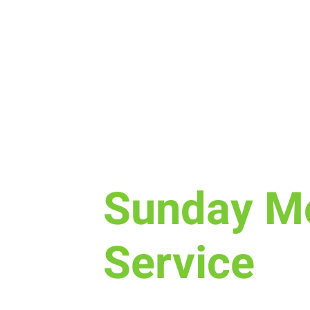
Sun, Mar 17
  |  
New Life Church
Sunday M
Service