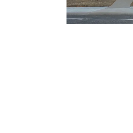
e a little early and
e
on
11:30 AM
ays Gable Rd, Laramie, WY 82072, USA