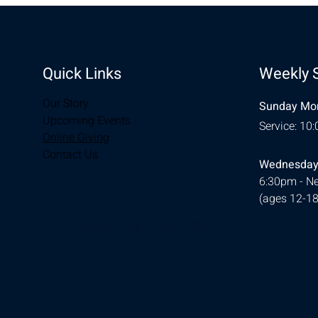
Quick Links
Weekly 
Our Story
Sunday Mor
Upcoming Events
Service: 10
Online Giving
Contact Us
Wednesday
6:30pm - Ne
(ages 12-18
© 2026 Designed by
Ellie Southerland