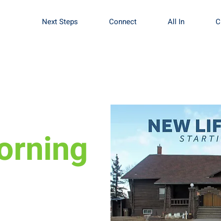
Next Steps
Connect
All In
C
orning