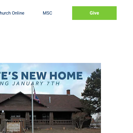
Give
hurch Online
MSC