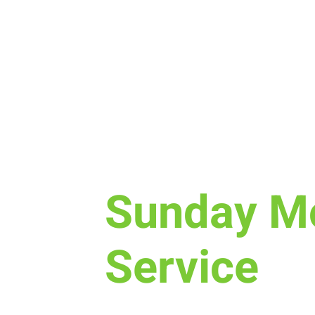
Sun, Mar 10
  |  
New Life Church
Sunday M
Service