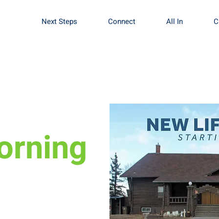
Next Steps
Connect
All In
C
orning