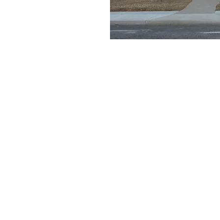
e a little early and
e
on
11:30 AM
ays Gable Rd, Laramie, WY 82072, USA