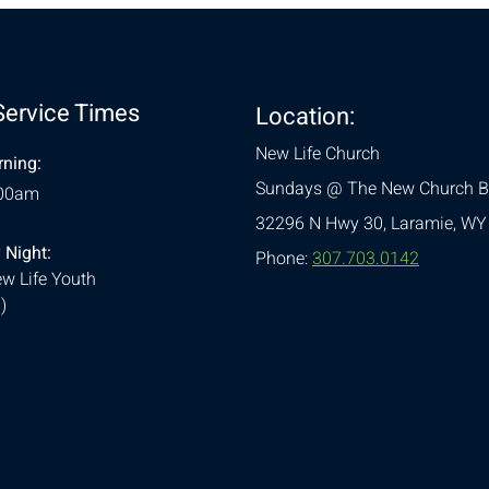
Service Times
Location:
New Life Church
ning:
Sundays @ The New Church B
:00am
32296 N Hwy 30,
Laramie, WY
 Night:
Phone:
307.703.0142
w Life Youth
)