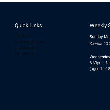
Quick Links
Weekly 
Our Story
Sunday Mor
Upcoming Events
Service: 10
Online Giving
Contact Us
Wednesday
6:30pm - Ne
(ages 12-18
© 2026 Designed by
Ellie Southerland