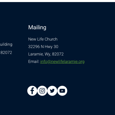
Mailing
New Life Church
uilding
32296 N Hwy 30
 82072
Laramie, Wy, 82072
Email:
info@newlifelaramie.org