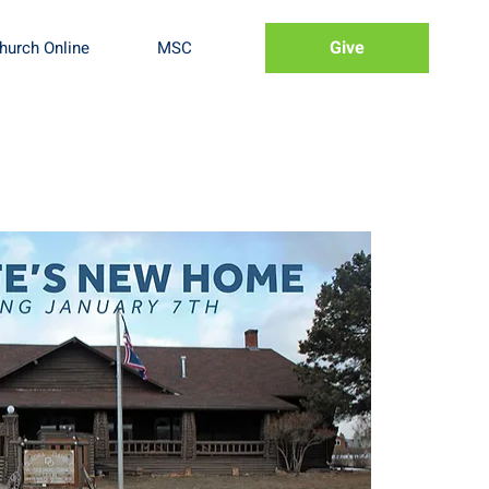
Give
hurch Online
MSC