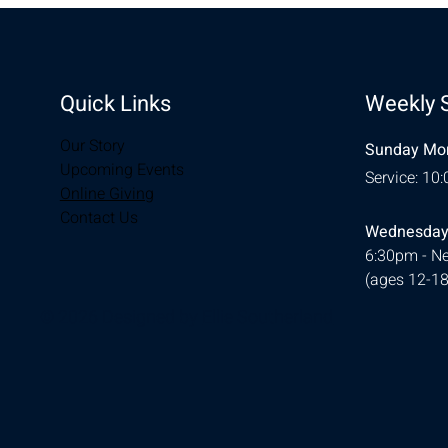
Quick Links
Weekly 
Our Story
Sunday Mor
Upcoming Events
Service: 10
Online Giving
Contact Us
Wednesday
6:30pm - Ne
(ages 12-18
© 2026 Designed by
Ellie Southerland