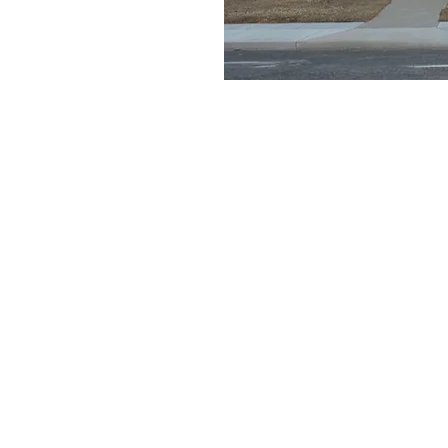
e a little early and
e
on
1:30 AM
ays Gable Rd, Laramie, WY 82072, USA