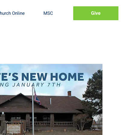
Give
hurch Online
MSC