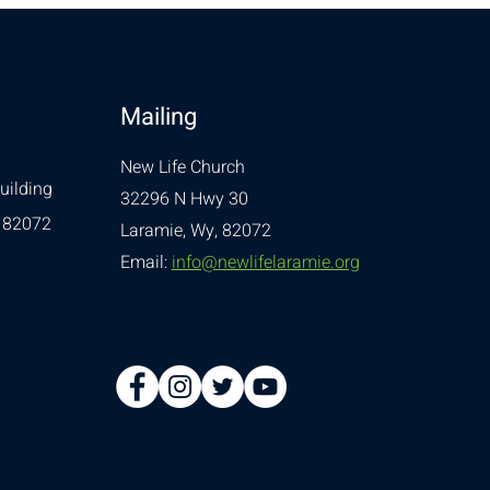
Mailing
New Life Church
uilding
32296 N Hwy 30
 82072
Laramie, Wy, 82072
Email:
info@newlifelaramie.org