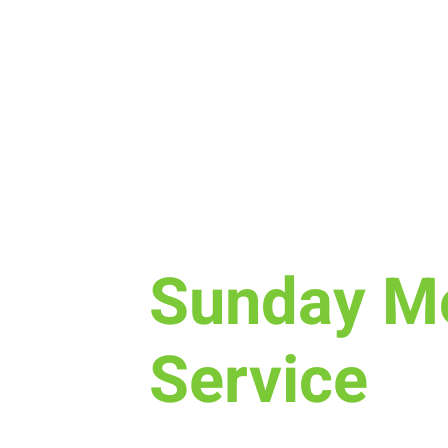
Sun, Feb 18
  |  
New Life Church
Sunday M
Service