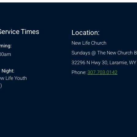
Service Times
Location:
New Life Church
ning:
Sundays @ The New Church B
:00am
32296 N Hwy 30,
Laramie, WY
 Night:
Phone:
307.703.0142
w Life Youth
)