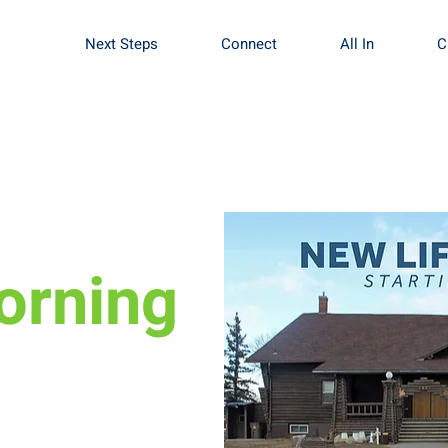
Next Steps
Connect
All In
C
orning