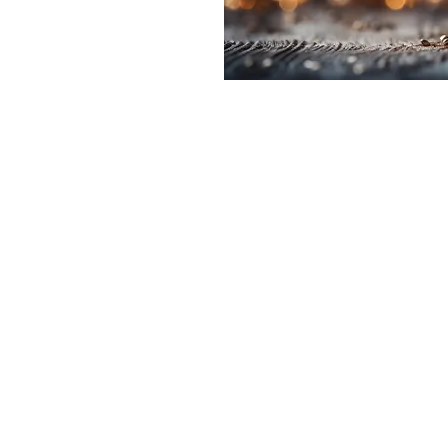
e a little early and
e
on
2:00 PM
t, Laramie, WY 82070, USA