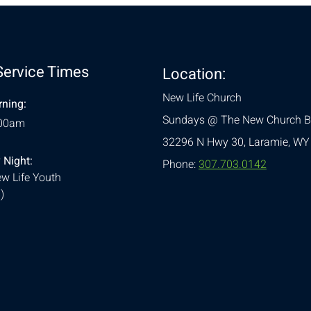
Service Times
Location:
New Life Church
ning:
Sundays @ The New Church B
:00am
32296 N Hwy 30,
Laramie, WY
 Night:
Phone:
307.703.0142
w Life Youth
)