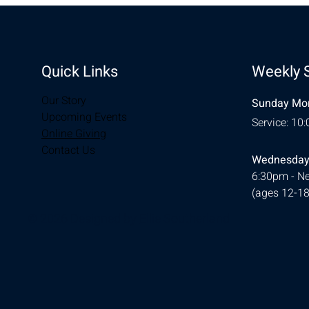
Quick Links
Weekly 
Our Story
Sunday Mor
Upcoming Events
Service: 10
Online Giving
Contact Us
Wednesday
6:30pm - Ne
(ages 12-18
© 2026 Designed by
Ellie Southerland