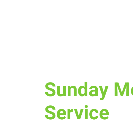
Sun, Dec 17
  |  
Laramie
Sunday M
Service