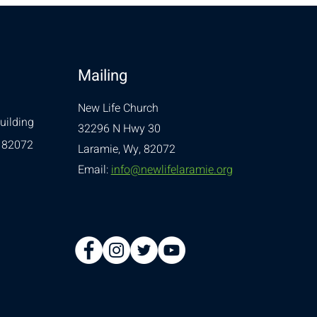
Mailing
New Life Church
uilding
32296 N Hwy 30
 82072
Laramie, Wy, 82072
Email:
info@newlifelaramie.org