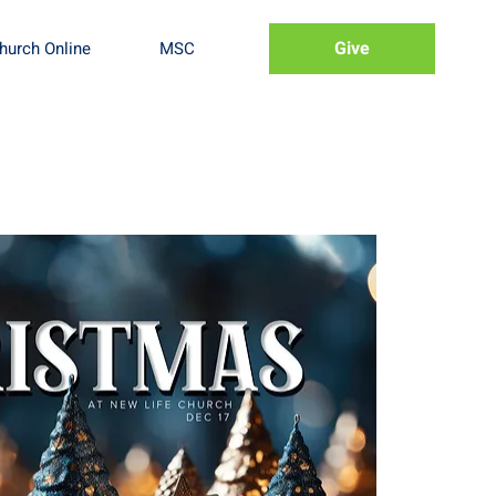
Give
hurch Online
MSC