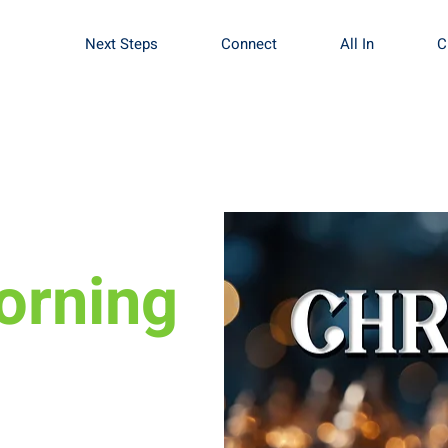
Next Steps
Connect
All In
C
orning