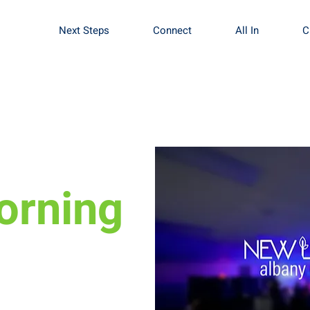
Next Steps
Connect
All In
C
orning