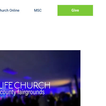
Give
hurch Online
MSC