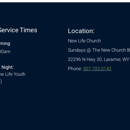
Service Times
Location:
New Life Church
ning:
Sundays @ The New Church B
:00am
32296 N Hwy 30,
Laramie, WY
 Night:
Phone:
307.703.0142
w Life Youth
)