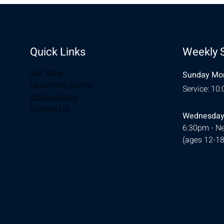
Quick Links
Weekly 
Our Story
Sunday Mor
Upcoming Events
Service: 10
Online Giving
Contact Us
Wednesday
6:30pm - Ne
(ages 12-18
© 2026 Designed by
Ellie Southerland