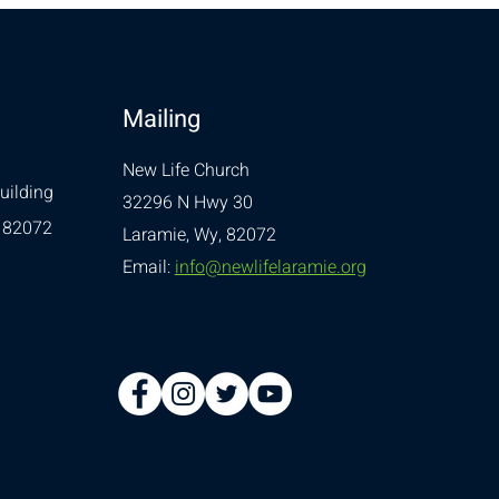
Mailing
New Life Church
uilding
32296 N Hwy 30
 82072
Laramie, Wy, 82072
Email:
info@newlifelaramie.org