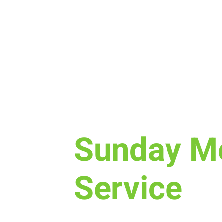
Sun, Dec 03
  |  
Laramie
Sunday M
Service