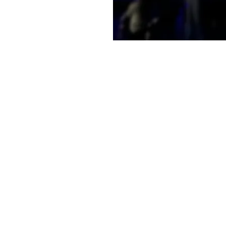
e a little early and
e
on
2:00 PM
t, Laramie, WY 82070, USA