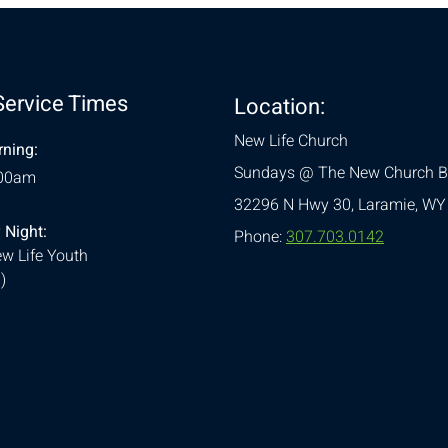
Service Times
Location:
New Life Church
ning:
Sundays @ The New Church B
:00am
32296 N Hwy 30,
Laramie, WY
 Night:
Phone:
307.703.0142
w Life Youth
)