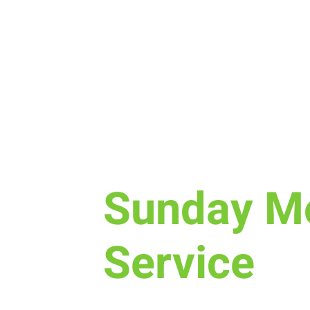
Sun, Sep 10
  |  
Laramie
Sunday M
Service