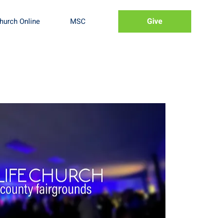
Give
hurch Online
MSC