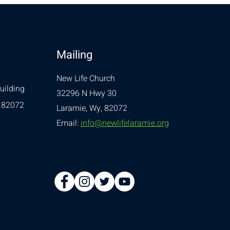
Mailing
New Life Church
uilding
32296 N Hwy 30
 82072
Laramie, Wy, 82072
Email:
info@newlifelaramie.org