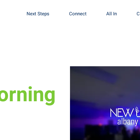
Next Steps
Connect
All In
C
orning