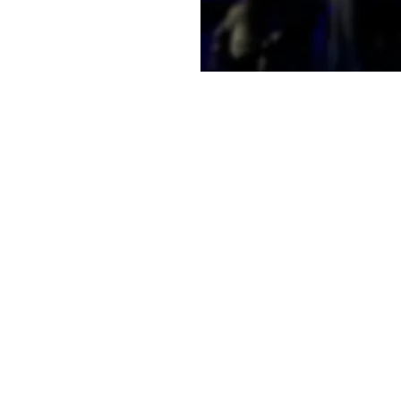
e a little early and
e
on
2:00 PM
t, Laramie, WY 82070, USA