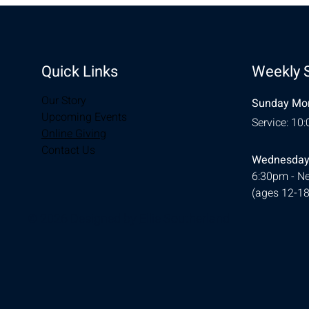
Quick Links
Weekly 
Our Story
Sunday Mor
Upcoming Events
Service: 10
Online Giving
Contact Us
Wednesday
6:30pm - Ne
(ages 12-18
© 2026 Designed by
Ellie Southerland