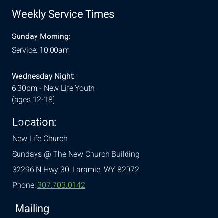
Weekly Service Times
Sunday Morning:
Service: 10:00am
Wednesday Night:
6:30pm - New Life Youth
(ages 12-18)
Location:
& Conditions
New Life Church
Sundays @ The New Church Building
32296 N Hwy 30,
Laramie, WY 82072
Phone:
307.703.0142
Mailing