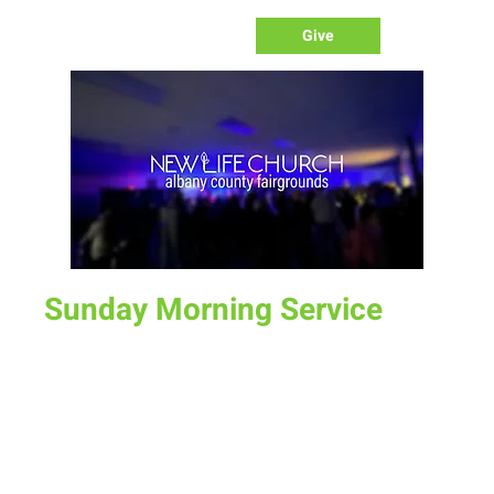
Give
Sunday Morning Service
Sun, Sep 03
  |  
Laramie
Join us for service at 10 AM, come a little early and grab a
donut and a cup of coffee
Time & Location