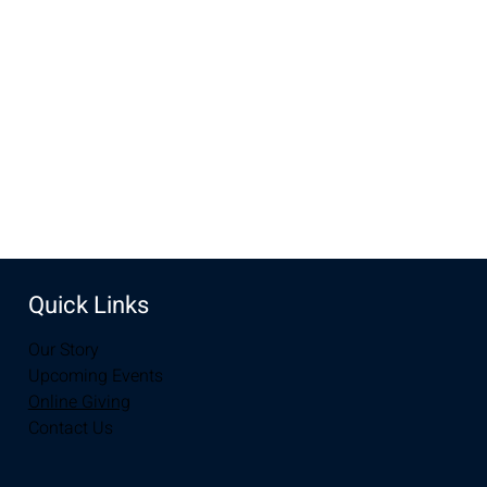
Sep 03, 2023, 10:00 AM – 12:00 PM
Laramie, 2934-2994 S 3rd St, Laramie, WY 82070, USA
Share this event
Quick Links
Our Story
Upcoming Events
Online Giving
Contact Us