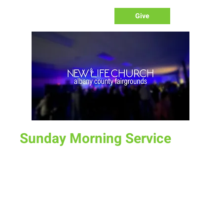
Give
Sunday Morning Service
Sun, Aug 20
  |  
Laramie
Join us for service at 10 AM, come a little early and grab a
donut and a cup of coffee
Time & Location