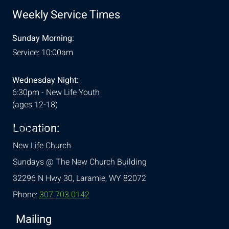
Weekly Service Times
Sunday Morning:
Service: 10:00am
Wednesday Night:
6:30pm - New Life Youth
(ages 12-18)
Location:
& Conditions
New Life Church
Sundays @ The New Church Building
32296 N Hwy 30,
Laramie, WY 82072
Phone:
307.703.0142
Mailing