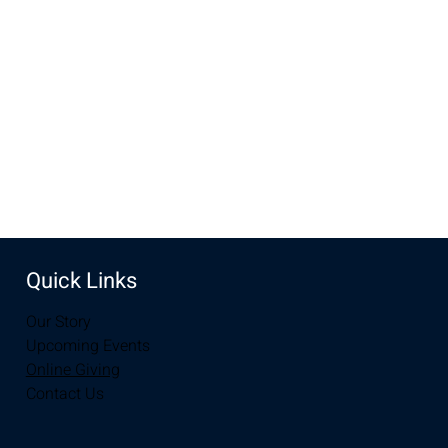
Aug 20, 2023, 10:00 AM – 12:00 PM
Laramie, 2934-2994 S 3rd St, Laramie, WY 82070, USA
Share this event
Quick Links
Our Story
Upcoming Events
Online Giving
Contact Us