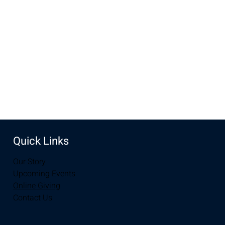
Aug 06, 2023, 10:00 AM – 12:00 PM
Laramie, 2934-2994 S 3rd St, Laramie, WY 82070, USA
Share this event
Quick Links
Our Story
Upcoming Events
Online Giving
Contact Us