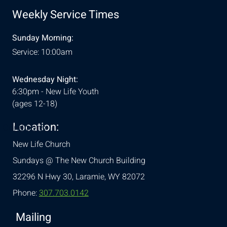
Weekly Service Times
Sunday Morning:
Service: 10:00am
Wednesday Night:
6:30pm - New Life Youth
(ages 12-18)
Location:
& Conditions
New Life Church
Sundays @ The New Church Building
32296 N Hwy 30,
Laramie, WY 82072
Phone:
307.703.0142
Mailing