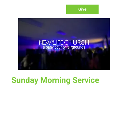
Give
Sunday Morning Service
Sun, Aug 06
  |  
Laramie
Join us for service at 10 AM, come a little early and grab a
donut and a cup of coffee
Time & Location