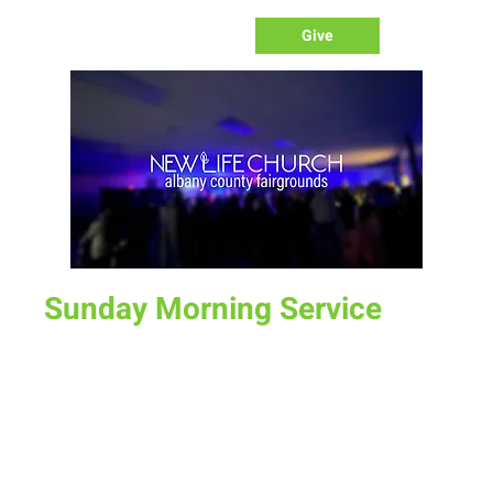
Give
Sunday Morning Service
Sun, Jun 11
  |  
Laramie
Join us for service at 10 AM, come a little early and grab a
donut and a cup of coffee
Time & Location