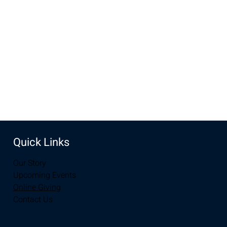
Jun 11, 2023, 10:00 AM – 12:00 PM
Laramie, 2934-2994 S 3rd St, Laramie, WY 82070, USA
Share this event
Quick Links
Our Story
Upcoming Events
Online Giving
Contact Us