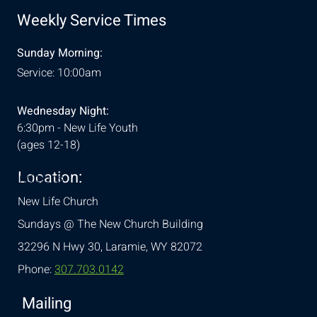
Weekly Service Times
Sunday Morning:
Service: 10:00am
Wednesday Night:
6:30pm - New Life Youth
(ages 12-18)
Location:
& Conditions
New Life Church
Sundays @ The New Church Building
32296 N Hwy 30,
Laramie, WY 82072
Phone:
307.703.0142
Mailing