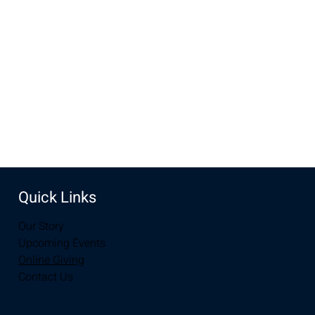
Apr 09, 2023, 10:00 AM – 12:00 PM
Laramie, 2934-2994 S 3rd St, Laramie, WY 82070, USA
Share this event
Quick Links
Our Story
Upcoming Events
Online Giving
Contact Us