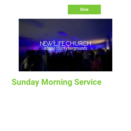
Give
Sunday Morning Service
Sun, Apr 09
  |  
Laramie
Join us for service at 10 AM, come a little early and grab a
donut and a cup of coffee
Time & Location