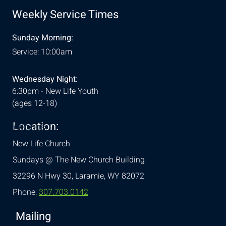
Weekly Service Times
Sunday Morning:
Service: 10:00am
Wednesday Night:
6:30pm - New Life Youth
(ages 12-18)
Location:
& Conditions
New Life Church
Sundays @ The New Church Building
32296 N Hwy 30,
Laramie, WY 82072
Phone:
307.703.0142
Mailing