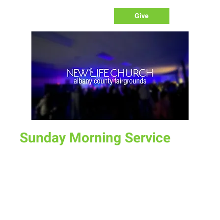
Give
Sunday Morning Service
Sun, Feb 19
  |  
Laramie
Join us for service at 10 AM, come a little early and grab a
donut and a cup of coffee
Time & Location