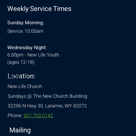
Weekly Service Times
Sunday Morning:
Service: 10:00am
Wednesday Night:
6:30pm - New Life Youth
(ages 12-18)
Location:
& Conditions
New Life Church
Sundays @ The New Church Building
32296 N Hwy 30,
Laramie, WY 82072
Phone:
307.703.0142
Mailing