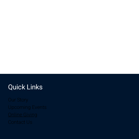
Feb 19, 2023, 10:00 AM – 12:00 PM
Laramie, 2934-2994 S 3rd St, Laramie, WY 82070, USA
Share this event
Quick Links
Our Story
Upcoming Events
Online Giving
Contact Us