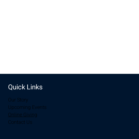
Jan 22, 2023, 10:00 AM – 12:00 PM
Laramie, 2934-2994 S 3rd St, Laramie, WY 82070, USA
Share this event
Quick Links
Our Story
Upcoming Events
Online Giving
Contact Us