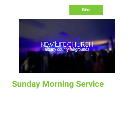
Give
Sunday Morning Service
Sun, Jan 22
  |  
Laramie
Join us for service at 10 AM, come a little early and grab a
donut and a cup of coffee
Time & Location