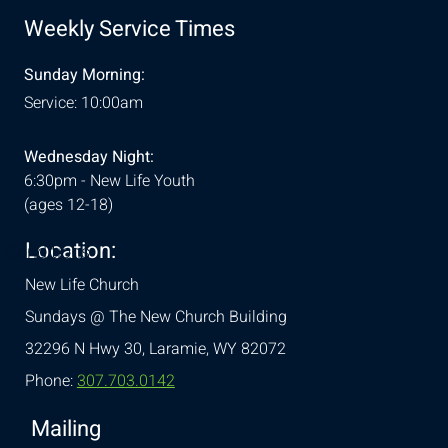
Weekly Service Times
Sunday Morning:
Service: 10:00am
Wednesday Night:
6:30pm - New Life Youth
(ages 12-18)
Location:
& Conditions
New Life Church
Sundays @ The New Church Building
32296 N Hwy 30,
Laramie, WY 82072
Phone:
307.703.0142
Mailing