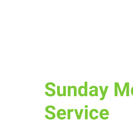
Sun, Dec 11
  |  
Laramie
Sunday M
Service