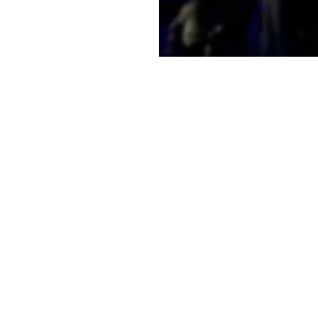
e a little early and
e
on
2:00 PM
t, Laramie, WY 82070, USA