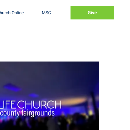
Give
hurch Online
MSC