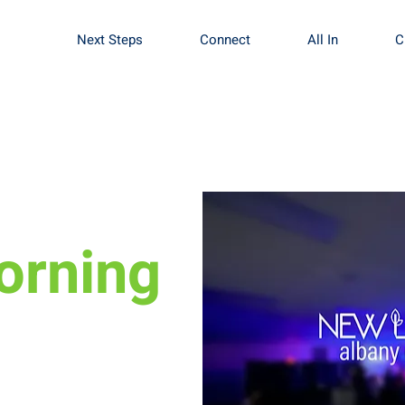
Next Steps
Connect
All In
C
orning