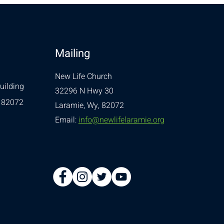
Mailing
New Life Church
uilding
32296 N Hwy 30
 82072
Laramie, Wy, 82072
Email:
info@newlifelaramie.org