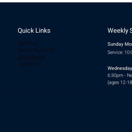
Quick Links
Weekly 
Our Story
Sunday Mor
Upcoming Events
Service: 10
Online Giving
Contact Us
Wednesday
6:30pm - Ne
(ages 12-18
© 2026 Designed by
Ellie Southerland