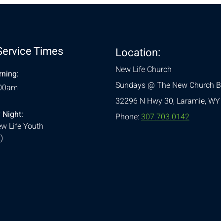
Service Times
Location:
New Life Church
ning:
Sundays @ The New Church B
:00am
32296 N Hwy 30,
Laramie, WY
 Night:
Phone:
307.703.0142
w Life Youth
)