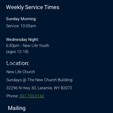
Weekly Service Times
Sunday Morning:
Service: 10:00am
Wednesday Night:
6:30pm - New Life Youth
(ages 12-18)
Location:
& Conditions
New Life Church
Sundays @ The New Church Building
32296 N Hwy 30,
Laramie, WY 82072
Phone:
307.703.0142
Mailing