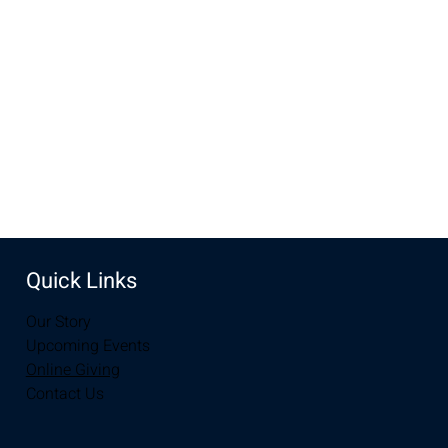
Nov 20, 2022, 10:00 AM – 12:00 PM
Laramie, 2934-2994 S 3rd St, Laramie, WY 82070, USA
Share this event
Quick Links
Our Story
Upcoming Events
Online Giving
Contact Us