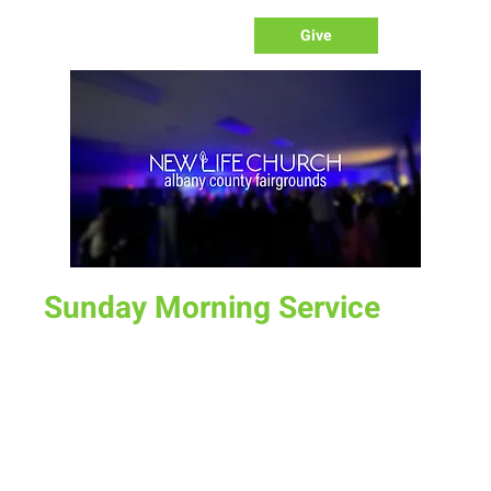
Give
Sunday Morning Service
Sun, Nov 20
  |  
Laramie
Join us for service at 10 AM, come a little early and grab a
donut and a cup of coffee
Time & Location