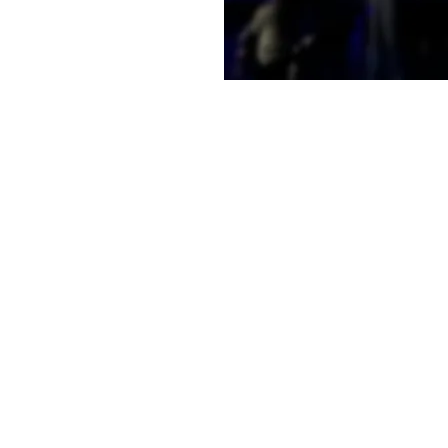
e a little early and
e
on
11:30 AM
t, Laramie, WY 82070, USA