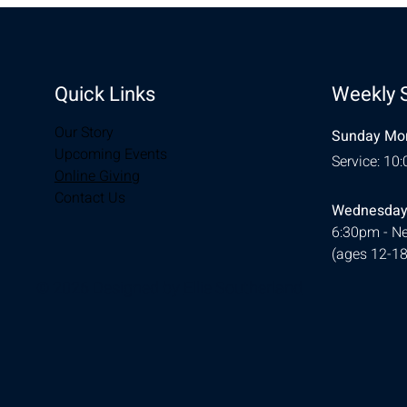
Quick Links
Weekly 
Our Story
Sunday Mor
Upcoming Events
Service: 10
Online Giving
Contact Us
Wednesday
6:30pm - Ne
(ages 12-18
© 2026 Designed by
Ellie Southerland