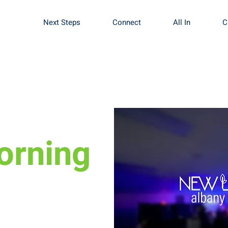
Next Steps
Connect
All In
C
orning