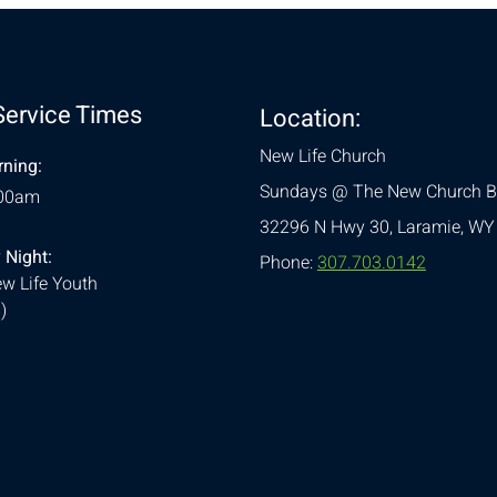
Service Times
Location:
New Life Church
ning:
Sundays @ The New Church B
:00am
32296 N Hwy 30,
Laramie, WY
 Night:
Phone:
307.703.0142
w Life Youth
)