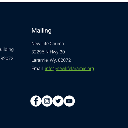
Mailing
New Life Church
uilding
32296 N Hwy 30
 82072
Laramie, Wy, 82072
Email:
info@newlifelaramie.org