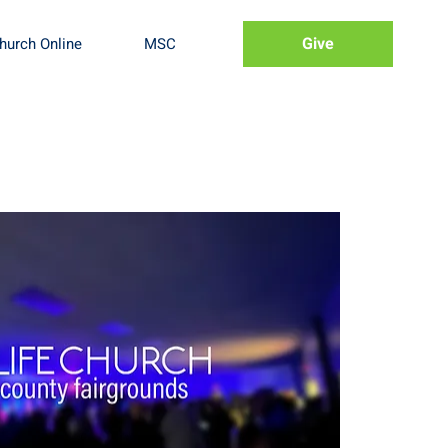
Give
hurch Online
MSC