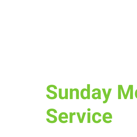
Sun, Mar 20
  |  
Laramie
Sunday M
Service