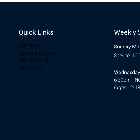
Quick Links
Weekly 
Our Story
Sunday Mor
Upcoming Events
Service: 10
Online Giving
Contact Us
Wednesday
6:30pm - Ne
(ages 12-18
© 2026 Designed by
Ellie Southerland