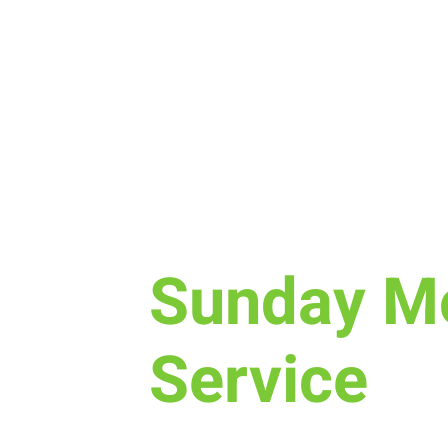
Sun, Mar 06
  |  
Laramie
Sunday M
Service