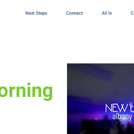
Next Steps
Connect
All In
C
orning