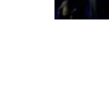
e a little early and
e
on
11:30 AM
t, Laramie, WY 82070, USA