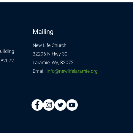
Mailing
New Life Church
uilding
32296 N Hwy 30
 82072
Laramie, Wy, 82072
Email:
info@newlifelaramie.org