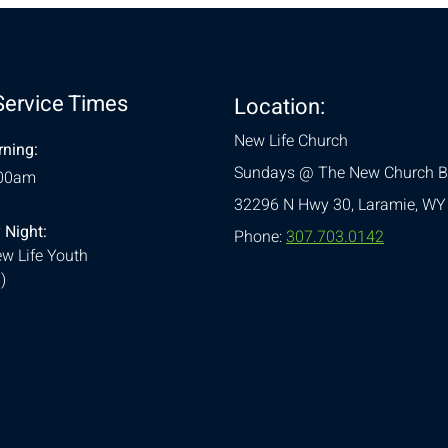
Service Times
Location:
New Life Church
ning:
Sundays @ The New Church B
:00am
32296 N Hwy 30,
Laramie, WY
 Night:
Phone:
307.703.0142
w Life Youth
)