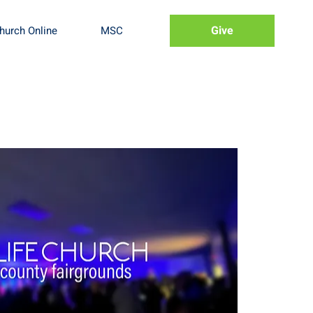
Give
hurch Online
MSC