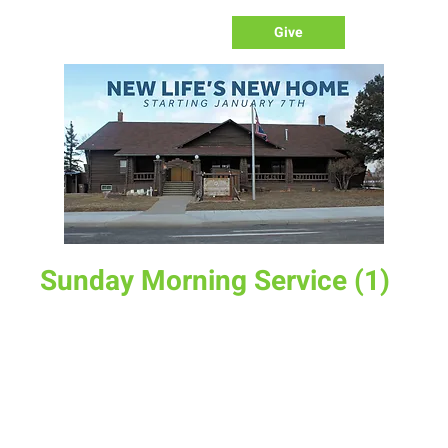
Give
Sunday Morning Service (1)
Sun, Apr 27
  |  
New Life Church
Join us for service at 10 AM, come a little early and grab a
donut and a cup of coffee
Time & Location