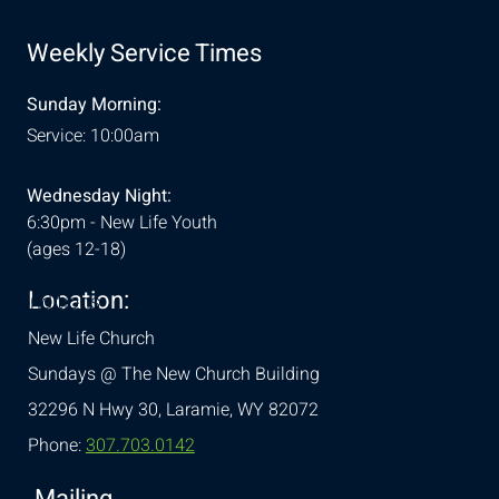
Weekly Service Times
Sunday Morning:
Service: 10:00am
Wednesday Night:
6:30pm - New Life Youth
(ages 12-18)
Location:
& Conditions
New Life Church
Sundays @ The New Church Building
32296 N Hwy 30,
Laramie, WY 82072
Phone:
307.703.0142
Mailing