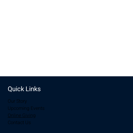
Apr 27, 2025, 10:00 AM – 12:00 PM
New Life Church, 3905 E Grays Gable Rd, Laramie, WY
82072, USA
Share this event
Quick Links
Our Story
Upcoming Events
Online Giving
Contact Us