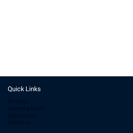
Mar 30, 2025, 10:00 AM – 12:00 PM
New Life Church, 3905 E Grays Gable Rd, Laramie, WY
82072, USA
Share this event
Quick Links
Our Story
Upcoming Events
Online Giving
Contact Us