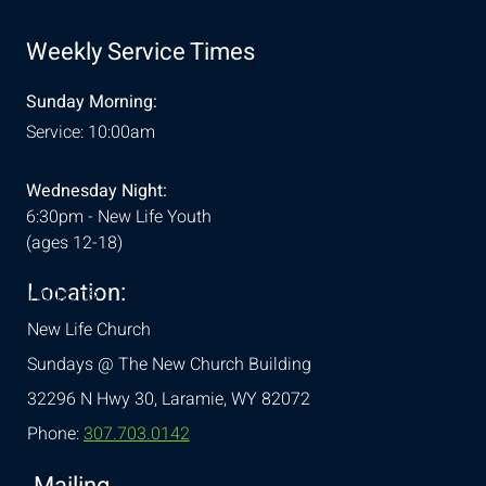
Weekly Service Times
Sunday Morning:
Service: 10:00am
Wednesday Night:
6:30pm - New Life Youth
(ages 12-18)
Location:
& Conditions
New Life Church
Sundays @ The New Church Building
32296 N Hwy 30,
Laramie, WY 82072
Phone:
307.703.0142
Mailing