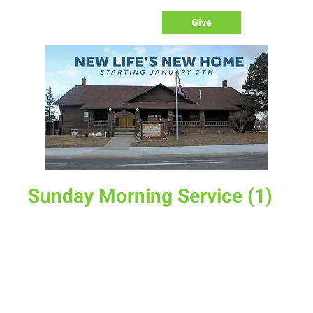
Give
Sunday Morning Service (1)
Sun, Mar 30
  |  
New Life Church
Join us for service at 10 AM, come a little early and grab a
donut and a cup of coffee
Time & Location