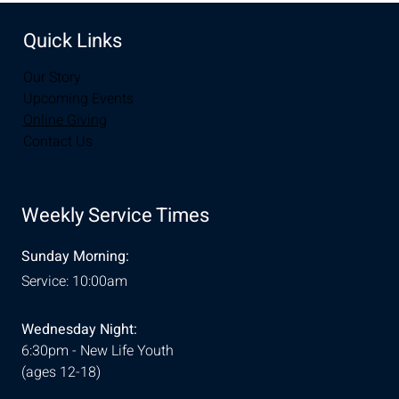
Quick Links
Our Story
Upcoming Events
Online Giving
Contact Us
Weekly Service Times
Sunday Morning:
Service: 10:00am
Wednesday Night:
6:30pm - New Life Youth
(ages 12-18)