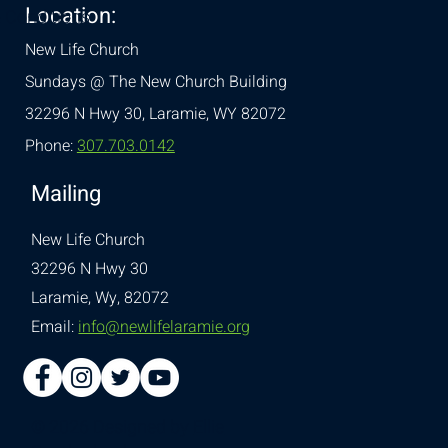
Location:
& Conditions
New Life Church
Sundays @ The New Church Building
32296 N Hwy 30,
Laramie, WY 82072
Phone:
307.703.0142
Mailing
New Life Church
32296 N Hwy 30
Laramie, Wy, 82072
Email:
info@newlifelaramie.org
© 2026 Designed by
Ellie