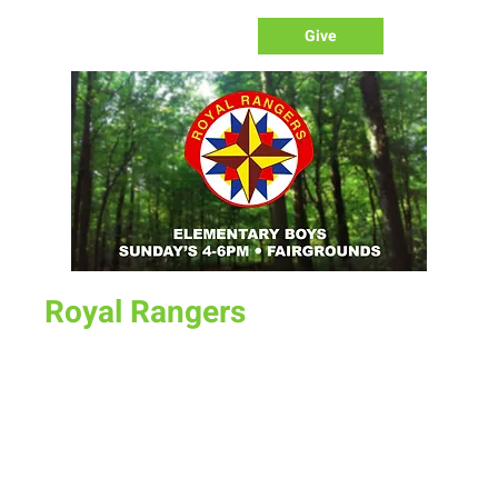
Give
Royal Rangers
Sun, May 22
  |  
New Life Church Office
Kindergarten - 5th Grade Boys
Our Rangers program is our boys ministry program.
Designed for men to lead/disciple our young boys. Teaching
them bible lessons as well as life skills. 4pm on Sunday