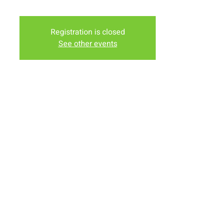
evenings ends at 5:30 with dinner.
Registration is closed
See other events
Time & Location
May 22, 2022, 4:00 PM – 5:30 PM
New Life Church Office, 920 E Sheridan St, Laramie, WY
82070, USA
Share this event