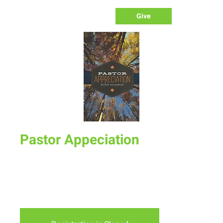
Give
Pastor Appeciation
Sun, Oct 21
  |  
New Life Church - Assembly of God
October is Pastor Appreciation Month and on Sunday
October 21st we will celebrate our Pastors and show our
appreciation to them.