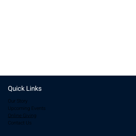
designate that on your giving envelope or online as "Pastor 
Appreciation".  Help us show our love, support and 
appreciation to our pastors. 
Share this event
Quick Links
Our Story
Upcoming Events
Online Giving
Contact Us