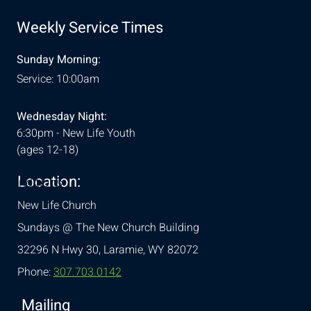
Weekly Service Times
Sunday Morning:
Service: 10:00am
Wednesday Night:
6:30pm - New Life Youth
(ages 12-18)
Location:
& Conditions
New Life Church
Sundays @ The New Church Building
32296 N Hwy 30,
Laramie, WY 82072
Phone:
307.703.0142
Mailing