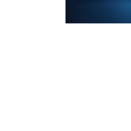
e a little early and
e
on
2:00 PM
t, Laramie, WY 82070, USA