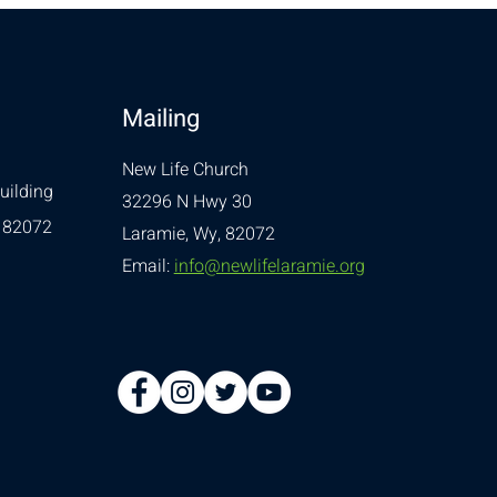
Mailing
New Life Church
uilding
32296 N Hwy 30
 82072
Laramie, Wy, 82072
Email:
info@newlifelaramie.org