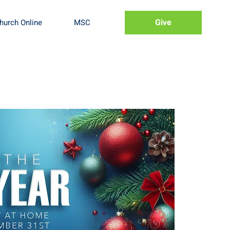
Give
hurch Online
MSC