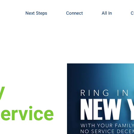
Next Steps
Connect
All In
C
y
ervice