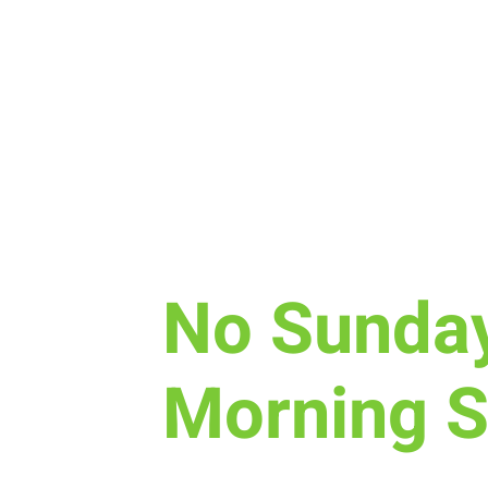
Sun, Dec 31
  |  
Laramie
No Sunda
Morning S