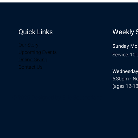
Quick Links
Weekly 
Our Story
Sunday Mor
Upcoming Events
Service: 10
Online Giving
Contact Us
Wednesday
6:30pm - Ne
(ages 12-18
© 2026 Designed by
Ellie Southerland