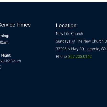
Service Times
Location:
New Life Church
ning:
Sundays @ The New Church B
:00am
32296 N Hwy 30,
Laramie, WY
 Night:
Phone:
307.703.0142
w Life Youth
)